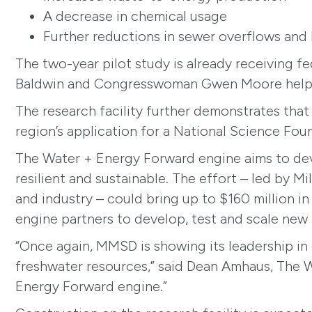
A decrease in chemical usage
Further reductions in sewer overflows an
The two-year pilot study is already receiving f
Baldwin and Congresswoman Gwen Moore helped 
The research facility further demonstrates that
region’s application for a National Science Fo
The Water + Energy Forward engine aims to dev
resilient and sustainable. The effort – led by M
and industry – could bring up to $160 million i
engine partners to develop, test and scale new 
“Once again, MMSD is showing its leadership in
freshwater resources,” said Dean Amhaus, The W
Energy Forward engine.”