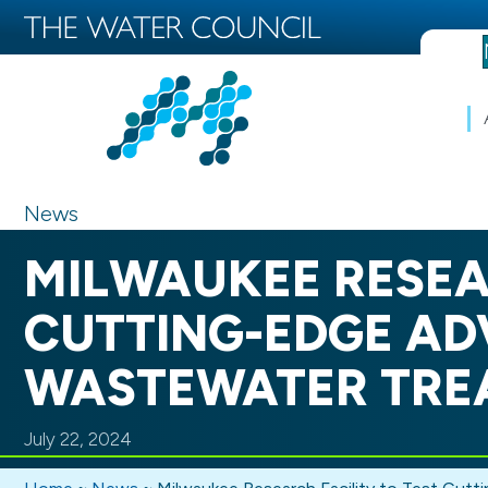
News
MILWAUKEE RESEA
CUTTING-EDGE AD
WASTEWATER TRE
July 22, 2024