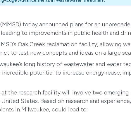
tting-Edge Advancements in Wastewater Treatment
(MMSD) today announced plans for an unpreceden
 leading to improvements in public health and dri
MMSD’s Oak Creek reclamation facility, allowing wa
trict to test new concepts and ideas on a large sca
Milwaukee’s long history of wastewater and water t
incredible potential to increase energy reuse, im
at the research facility will involve two emerging 
the United States. Based on research and experience
plants in Milwaukee, could lead to: