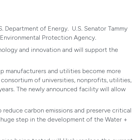
 U.S. Department of Energy. U.S. Senator Tammy
 Environmental Protection Agency.
nology and innovation and will support the
lp manufacturers and utilities become more
nsortium of universities, nonprofits, utilities,
years. The newly announced facility will allow
p reduce carbon emissions and preserve critical
a huge step in the development of the Water +