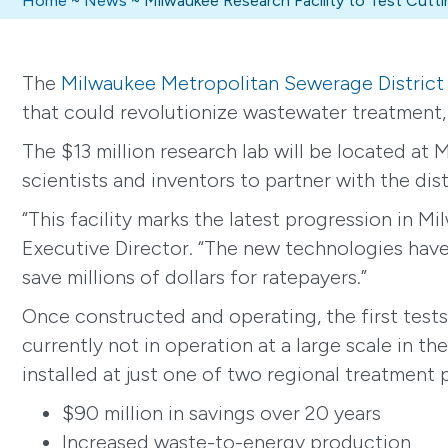
Home
~
News
~
Milwaukee Research Facility to Test Cu
The
Milwaukee Metropolitan Sewerage District
that could revolutionize wastewater treatment,
The $13 million research lab will be located at 
scientists and inventors to partner with the dis
“This facility marks the latest progression in 
Executive Director. “The new technologies have 
save millions of dollars for ratepayers.”
Once constructed and operating, the first tests 
currently not in operation at a large scale in 
installed at just one of two regional treatment 
$90 million in savings over 20 years
Increased waste-to-energy production