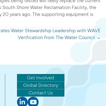
gies being tested will likely replace the current
s South Shore Water Reclamation Facility, the
ly 20 years ago. The supporting equipment is
ates Water Stewardship Leadership with WAVE
Verification from The Water Council →
Get Involved
Global Directory
Contact Us
Linkedin
youtube