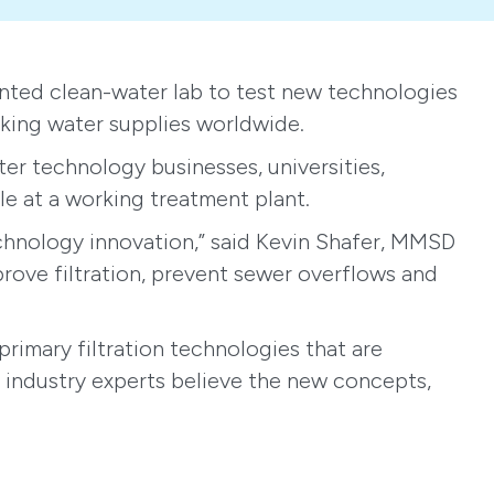
ted clean-water lab to test new technologies
nking water supplies worldwide.
ter technology businesses, universities,
le at a working treatment plant.
echnology innovation,” said Kevin Shafer, MMSD
prove filtration, prevent sewer overflows and
primary filtration technologies that are
, industry experts believe the new concepts,