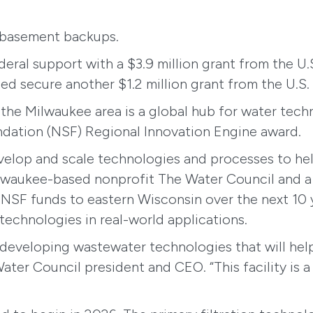
d basement backups.
ederal support with a $3.9 million grant from the
secure another $1.2 million grant from the U.S.
 the Milwaukee area is a global hub for water tech
undation (NSF) Regional Innovation Engine award.
elop and scale technologies and processes to he
ilwaukee-based nonprofit The Water Council and a co
n NSF funds to eastern Wisconsin over the next 10 
technologies in real-world applications.
 developing wastewater technologies that will hel
ater Council president and CEO. “This facility is 