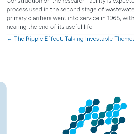
Construction on the research facility is expecte
process used in the second stage of wastewater
primary clarifiers went into service in 1968, w
nearing the end of its useful life.
Posts
← The Ripple Effect: Talking Investable Theme
navigation