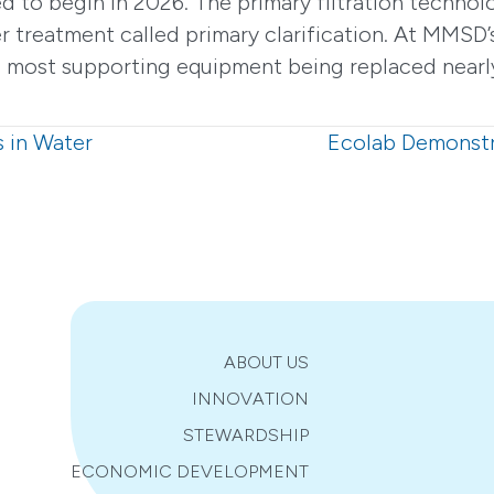
d to begin in 2026. The primary filtration technolo
 treatment called primary clarification. At MMSD’
ith most supporting equipment being replaced near
s in Water
Ecolab Demonstr
ABOUT US
INNOVATION
STEWARDSHIP
ECONOMIC DEVELOPMENT