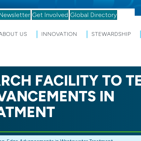
Newsletter
Get Involved
Global Directory
ABOUT US
INNOVATION
STEWARDSHIP
RCH FACILITY TO T
VANCEMENTS IN
ATMENT