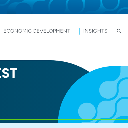
ECONOMIC DEVELOPMENT
INSIGHTS
EST