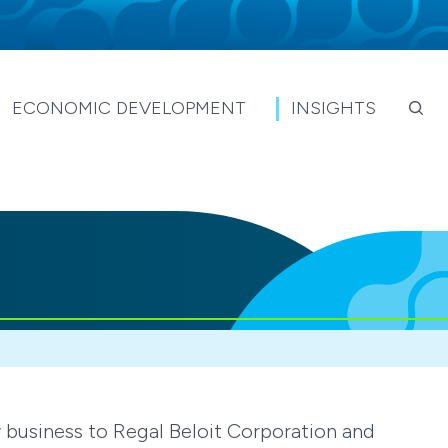
ECONOMIC DEVELOPMENT
INSIGHTS
y business to Regal Beloit Corporation and