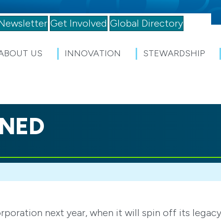
Newsletter
Get Involved
Global Directory
ABOUT US
INNOVATION
STEWARDSHIP
INED
ration next year, when it will spin off its legac