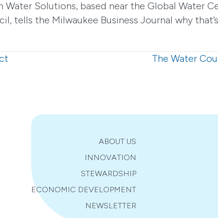
 Water Solutions, based near the Global Water Ce
, tells the Milwaukee Business Journal why that’s
ct
The Water Coun
ABOUT US
INNOVATION
STEWARDSHIP
ECONOMIC DEVELOPMENT
NEWSLETTER