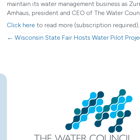
maintain its water management business as Zurn
Amhaus, president and CEO of The Water Council
Click here
to read more (subscription required).
Posts
← Wisconsin State Fair Hosts Water Pilot Proje
navigation