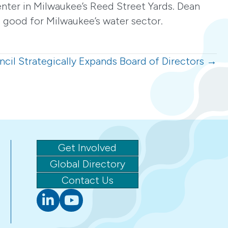
nter in Milwaukee’s Reed Street Yards. Dean
 good for Milwaukee’s water sector.
cil Strategically Expands Board of Directors →
Get Involved
Global Directory
Contact Us
Linkedin
youtube