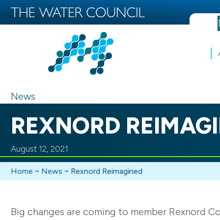
News
REXNORD REIMAG
August 12, 2021
Home
~
News
~
Rexnord Reimagined
Big changes are coming to member Rexnord Corpo