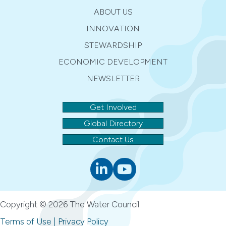
ABOUT US
INNOVATION
STEWARDSHIP
ECONOMIC DEVELOPMENT
NEWSLETTER
Get Involved
Global Directory
Contact Us
Linkedin
youtube
Copyright © 2026 The Water Council
Terms of Use
|
Privacy Policy