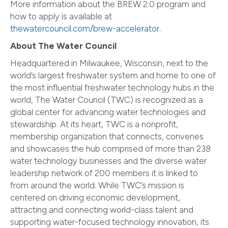
More information about the BREW 2.0 program and
how to apply is available at
thewatercouncil.com/brew-accelerator.
About The Water Council
Headquartered in Milwaukee, Wisconsin, next to the
world’s largest freshwater system and home to one of
the most influential freshwater technology hubs in the
world, The Water Council (TWC) is recognized as a
global center for advancing water technologies and
stewardship. At its heart, TWC is a nonprofit,
membership organization that connects, convenes
and showcases the hub comprised of more than 238
water technology businesses and the diverse water
leadership network of 200 members it is linked to
from around the world. While TWC’s mission is
centered on driving economic development,
attracting and connecting world-class talent and
supporting water-focused technology innovation, its