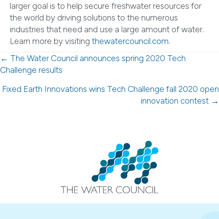
larger goal is to help secure freshwater resources for
the world by driving solutions to the numerous
industries that need and use a large amount of water.
Learn more by visiting
thewatercouncil.com
.
Posts
← The Water Council announces spring 2020 Tech
Challenge results
navigation
Fixed Earth Innovations wins Tech Challenge fall 2020 open
innovation contest →