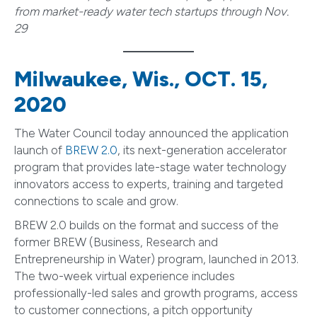
from market-ready water tech startups through Nov.
29
Milwaukee, Wis., OCT. 15,
2020
The Water Council today announced the application
launch of
BREW 2.0
, its next-generation accelerator
program that provides late-stage water technology
innovators access to experts, training and targeted
connections to scale and grow.
BREW 2.0 builds on the format and success of the
former BREW (Business, Research and
Entrepreneurship in Water) program, launched in 2013.
The two-week virtual experience includes
professionally-led sales and growth programs, access
to customer connections, a pitch opportunity