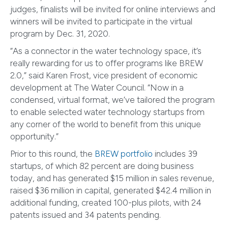
judges, finalists will be invited for online interviews and
winners will be invited to participate in the virtual
program by Dec. 31, 2020.
“As a connector in the water technology space, it’s
really rewarding for us to offer programs like BREW
2.0,” said Karen Frost, vice president of economic
development at The Water Council. “Now in a
condensed, virtual format, we’ve tailored the program
to enable selected water technology startups from
any corner of the world to benefit from this unique
opportunity.”
Prior to this round, the
BREW portfolio
includes 39
startups, of which 82 percent are doing business
today, and has generated $15 million in sales revenue,
raised $36 million in capital, generated $42.4 million in
additional funding, created 100-plus pilots, with 24
patents issued and 34 patents pending.