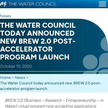
News
THE WATER COUNCIL
TODAY ANNOUNCED
NEW BREW 2.0 POST-
ACCELERATOR
PROGRAM LAUNCH
October 15, 2020
Home
~
News
~
The Water Council today announced new BREW 2.0 post-
accelerator program launch
BREW 2.0 (Business – Research – Entrepreneurship – in
Water) virtual program now accepting applications