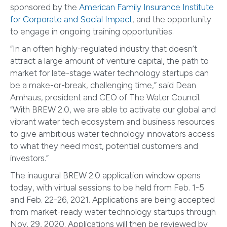
sponsored by the
American Family Insurance Institute
for Corporate and Social Impact
, and the opportunity
to engage in ongoing training opportunities.
“In an often highly-regulated industry that doesn’t
attract a large amount of venture capital, the path to
market for late-stage water technology startups can
be a make-or-break, challenging time,” said Dean
Amhaus, president and CEO of The Water Council.
“With BREW 2.0, we are able to activate our global and
vibrant water tech ecosystem and business resources
to give ambitious water technology innovators access
to what they need most, potential customers and
investors.”
The inaugural BREW 2.0 application window opens
today, with virtual sessions to be held from Feb. 1-5
and Feb. 22-26, 2021. Applications are being accepted
from market-ready water technology startups through
Nov. 29, 2020. Applications will then be reviewed by