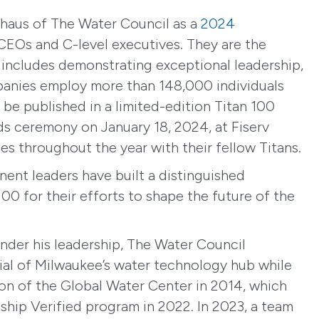
haus of The Water Council as a
2024
CEOs and C-level executives. They are the
t includes demonstrating exceptional leadership,
mpanies employ more than 148,000 individuals
l be published in a limited-edition Titan 100
ds ceremony on January 18, 2024, at Fiserv
es throughout the year with their fellow Titans.
nent leaders have built a distinguished
00 for their efforts to shape the future of the
der his leadership, The Water Council
tial of Milwaukee’s water technology hub while
ion of the Global Water Center in 2014, which
hip Verified program in 2022. In 2023, a team