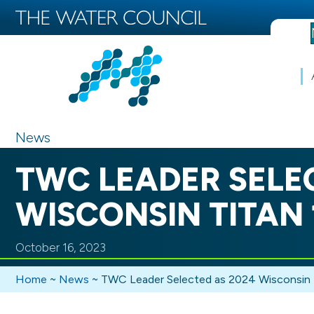
News
TWC LEADER SELE
WISCONSIN TITAN 
October 16, 2023
Home
~
News
~
TWC Leader Selected as 2024 Wisconsin 