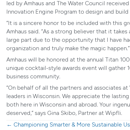
led by Amhaus and The Water Council received 
Innovation Engine Program to design and build a
“It is a sincere honor to be included with this
Amhaus said. “As a strong believer that it takes
large part due to the opportunity that I have h
organization and truly make the magic happen.”
Amhaus will be honored at the annual Titan 100
unique cocktail-style awards event will gather 1
business community.
“On behalf of all the partners and associates at
leaders in Wisconsin. We appreciate the lasting
both here in Wisconsin and abroad. Your ingenuit
deserved,” says Gina Skibo, Partner at Wipfli.
Posts
← Championing Smarter & More Sustainable Us