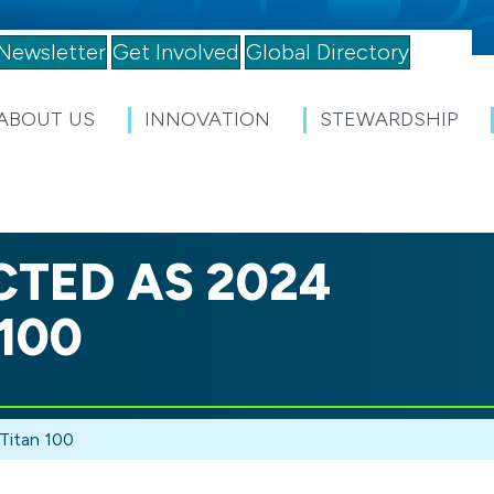
Newsletter
Get Involved
Global Directory
ABOUT US
INNOVATION
STEWARDSHIP
CTED AS 2024
100
Titan 100