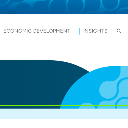
ECONOMIC DEVELOPMENT
INSIGHTS