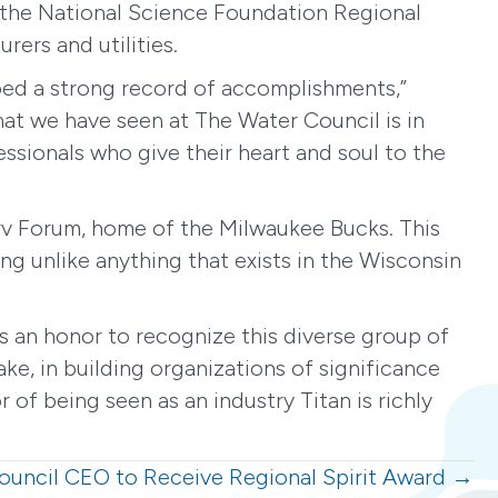
 the National Science Foundation Regional
ers and utilities.
loped a strong record of accomplishments,”
that we have seen at The Water Council is in
ssionals who give their heart and soul to the
erv Forum, home of the Milwaukee Bucks. This
ing unlike anything that exists in the Wisconsin
t’s an honor to recognize this diverse group of
e, in building organizations of significance
 of being seen as an industry Titan is richly
ouncil CEO to Receive Regional Spirit Award →