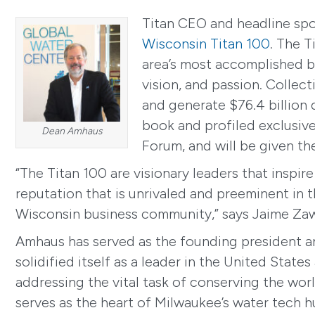
Titan CEO and headline sp
Wisconsin Titan 100
. The 
area’s most accomplished bu
vision, and passion. Colle
and generate $76.4 billion d
book and profiled exclusive
Dean Amhaus
Forum, and will be given th
“The Titan 100 are visionary leaders that inspi
reputation that is unrivaled and preeminent in t
Wisconsin business community,” says Jaime Za
Amhaus has served as the founding president a
solidified itself as a leader in the United Sta
addressing the vital task of conserving the wor
serves as the heart of Milwaukee’s water tech 