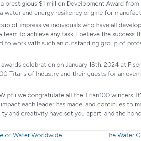
a prestigious $1 million Development Award from
 water and energy resiliency engine for manufactur
 group of impressive individuals who have all deve
 a team to achieve any task, I believe the success 
ad to work with such an outstanding group of profe
 awards celebration on January 18th, 2024 at Fis
00 Titans of Industry and their guests for an even
 Wipfli we congratulate all the Titan100 winners. I
 impact each leader has made, and continues to mak
y and creativity have set you apart, and the honor
e of Water Worldwide
The Water C