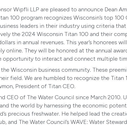
onsor Wipfli LLP are pleased to announce Dean Am
Titan 100 program recognizes Wisconsin’s top 100 
siness leaders in their industry using criteria tha
ctively the 2024 Wisconsin Titan 100 and their co
ollars in annual revenues. This year’s honorees wil
ly online. They will be honored at the annual awar
e opportunity to interact and connect multiple tim
re the Wisconsin business community. These preemi
heir field. We are humbled to recognize the Titan 1
wmon, President of Titan CEO.
nd CEO of The Water Council since March 2010. Un
tes and the world by harnessing the economic poten
ld’s precious freshwater. He helped lead the creat
hub, and The Water Council’s WAVE: Water Stewards