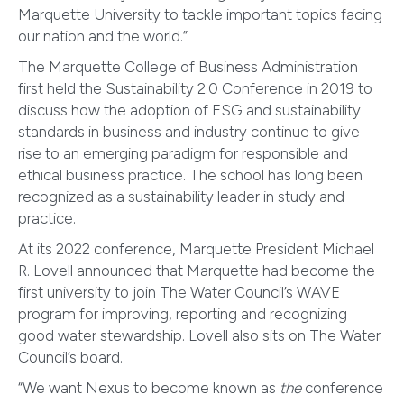
Marquette University to tackle important topics facing
our nation and the world.”
The Marquette College of Business Administration
first held the Sustainability 2.0 Conference in 2019 to
discuss how the adoption of ESG and sustainability
standards in business and industry continue to give
rise to an emerging paradigm for responsible and
ethical business practice. The school has long been
recognized as a sustainability leader in study and
practice.
At its 2022 conference, Marquette President Michael
R. Lovell announced that Marquette had become the
first university to join The Water Council’s WAVE
program for improving, reporting and recognizing
good water stewardship. Lovell also sits on The Water
Council’s board.
“We want Nexus to become known as
the
conference