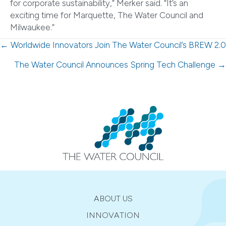
for corporate sustainability,” Merker said. “It’s an
exciting time for Marquette, The Water Council and
Milwaukee.”
Posts
← Worldwide Innovators Join The Water Council’s BREW 2.0
navigation
The Water Council Announces Spring Tech Challenge →
ABOUT US
INNOVATION