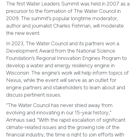
The first Water Leaders Summit was held in 2007 as a
precursor to the formation of The Water Council in
2009. The summit’s popular longtime moderator,
author and journalist Charles Fishman, will moderate
the new event.
In 2023, The Water Council and its partners won a
Development Award from the National Science
Foundation’s Regional Innovation Engines Program to
develop a water and energy resiliency engine in
Wisconsin. The engine’s work will help inform topics of
Nexus, while the event will serve as an outlet for
engine partners and stakeholders to learn about and
discuss pertinent issues.
“The Water Council has never shied away from
evolving and innovating in our 15-year history,”
Amhaus said. “With the rapid escalation of significant
climate-related issues and the growing role of the
financial industry, the time is right to join efforts with