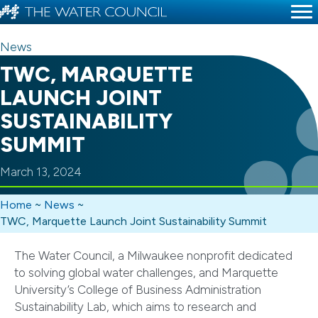
News
TWC, MARQUETTE
LAUNCH JOINT
SUSTAINABILITY
SUMMIT
March 13, 2024
Home
~
News
~
TWC, Marquette Launch Joint Sustainability Summit
The Water Council, a Milwaukee nonprofit dedicated
to solving global water challenges, and Marquette
University’s College of Business Administration
Sustainability Lab, which aims to research and