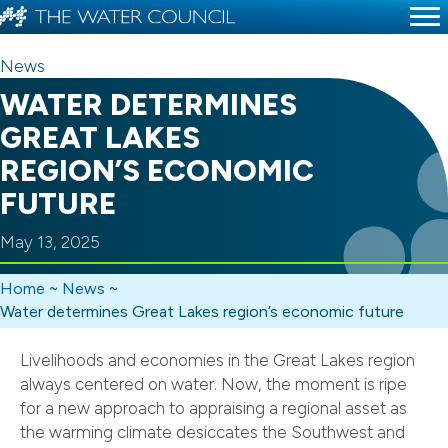
News
WATER DETERMINES
GREAT LAKES
REGION’S ECONOMIC
FUTURE
May 13, 2025
Home
~
News
~
Water determines Great Lakes region’s economic future
Livelihoods and economies in the Great Lakes region
always centered on water. Now, the moment is ripe
for a new approach to appraising a regional asset as
the warming climate desiccates the Southwest and