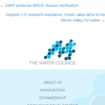
Posts
← UWM achieves WAVE: Assess Verification
navigation
Despite U.S. research resistance, Great Lakes aims to be
Silicon Valley for water →
ABOUT US
INNOVATION
STEWARDSHIP