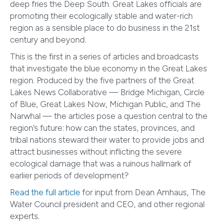
deep fries the Deep South. Great Lakes officials are
promoting their ecologically stable and water-rich
region as a sensible place to do business in the 21st
century and beyond.
This is the first in a series of articles and broadcasts
that investigate the blue economy in the Great Lakes
region. Produced by the five partners of the Great
Lakes News Collaborative — Bridge Michigan, Circle
of Blue, Great Lakes Now, Michigan Public, and The
Narwhal — the articles pose a question central to the
region’s future: how can the states, provinces, and
tribal nations steward their water to provide jobs and
attract businesses without inflicting the severe
ecological damage that was a ruinous hallmark of
earlier periods of development?
Read the full article
for input from Dean Amhaus, The
Water Council president and CEO, and other regional
experts.