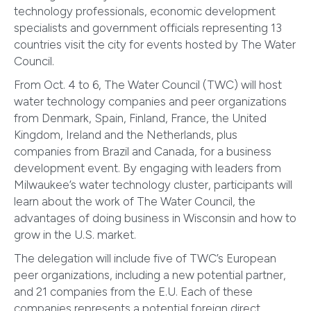
technology professionals, economic development
specialists and government officials representing 13
countries visit the city for events hosted by The Water
Council.
From Oct. 4 to 6, The Water Council (TWC) will host
water technology companies and peer organizations
from Denmark, Spain, Finland, France, the United
Kingdom, Ireland and the Netherlands, plus
companies from Brazil and Canada, for a business
development event. By engaging with leaders from
Milwaukee’s water technology cluster, participants will
learn about the work of The Water Council, the
advantages of doing business in Wisconsin and how to
grow in the U.S. market.
The delegation will include five of TWC’s European
peer organizations, including a new potential partner,
and 21 companies from the E.U. Each of these
companies represents a potential foreign direct