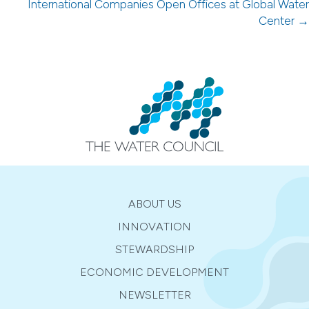
navigation
International Companies Open Offices at Global Water
Center →
ABOUT US
INNOVATION
STEWARDSHIP
ECONOMIC DEVELOPMENT
NEWSLETTER