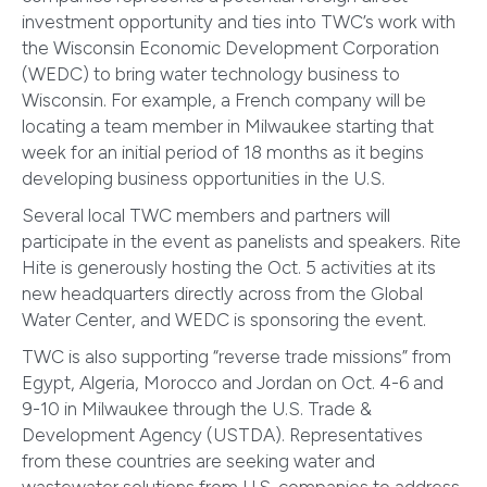
investment opportunity and ties into TWC’s work with
the Wisconsin Economic Development Corporation
(WEDC) to bring water technology business to
Wisconsin. For example, a French company will be
locating a team member in Milwaukee starting that
week for an initial period of 18 months as it begins
developing business opportunities in the U.S.
Several local TWC members and partners will
participate in the event as panelists and speakers. Rite
Hite is generously hosting the Oct. 5 activities at its
new headquarters directly across from the Global
Water Center, and WEDC is sponsoring the event.
TWC is also supporting “reverse trade missions” from
Egypt, Algeria, Morocco and Jordan on Oct. 4-6 and
9-10 in Milwaukee through the U.S. Trade &
Development Agency (USTDA). Representatives
from these countries are seeking water and