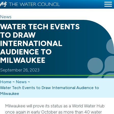
News
WATER TECH EVENTS
TO DRAW
INTERNATIONAL
AUDIENCE TO
MILWAUKEE
September 26, 2023
Home
~
News
~
Water Tech Events to Draw International Audience to
Milwaukee
Milwaukee will prove its status as a World Water Hub
once again in early October as more than 40 water