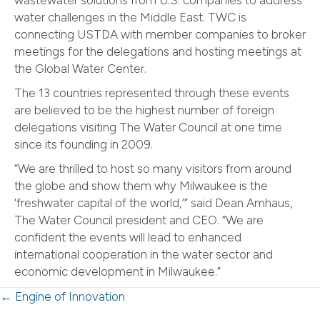
wastewater solutions from U.S. companies to address
water challenges in the Middle East. TWC is
connecting USTDA with member companies to broker
meetings for the delegations and hosting meetings at
the Global Water Center.
The 13 countries represented through these events
are believed to be the highest number of foreign
delegations visiting The Water Council at one time
since its founding in 2009.
“We are thrilled to host so many visitors from around
the globe and show them why Milwaukee is the
‘freshwater capital of the world,’” said Dean Amhaus,
The Water Council president and CEO. “We are
confident the events will lead to enhanced
international cooperation in the water sector and
economic development in Milwaukee.”
Posts
← Engine of Innovation