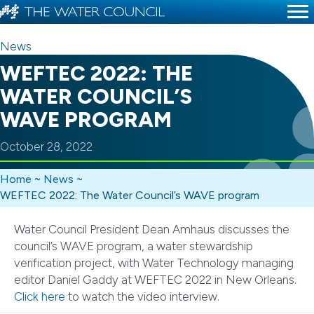
News
WEFTEC 2022: THE
WATER COUNCIL’S
WAVE PROGRAM
October 28, 2022
Home
~
News
~
WEFTEC 2022: The Water Council’s WAVE program
Water Council President Dean Amhaus discusses the
council’s WAVE program, a water stewardship
verification project, with Water Technology managing
editor Daniel Gaddy at WEFTEC 2022 in New Orleans.
Click here
to watch the video interview.