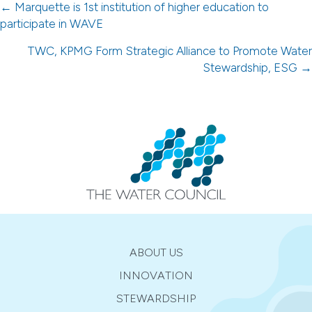
Posts
← Marquette is 1st institution of higher education to
participate in WAVE
navigation
TWC, KPMG Form Strategic Alliance to Promote Water
Stewardship, ESG →
ABOUT US
INNOVATION
STEWARDSHIP