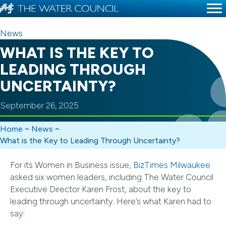
News
WHAT IS THE KEY TO
LEADING THROUGH
UNCERTAINTY?
September 26, 2025
Home
~
News
~
What is the Key to Leading Through Uncertainty?
For its Women in Business issue,
BizTimes Milwaukee
asked six women leaders, including The Water Council
Executive Director Karen Frost, about the key to
leading through uncertainty. Here’s what Karen had to
say: