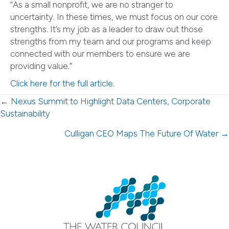
“As a small nonprofit, we are no stranger to
uncertainty. In these times, we must focus on our core
strengths. It’s my job as a leader to draw out those
strengths from my team and our programs and keep
connected with our members to ensure we are
providing value.”
Click here for the full article.
Posts
← Nexus Summit to Highlight Data Centers, Corporate
Sustainability
navigation
Culligan CEO Maps The Future Of Water →