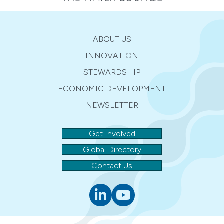
ABOUT US
INNOVATION
STEWARDSHIP
ECONOMIC DEVELOPMENT
NEWSLETTER
Get Involved
Global Directory
Contact Us
Linkedin
youtube