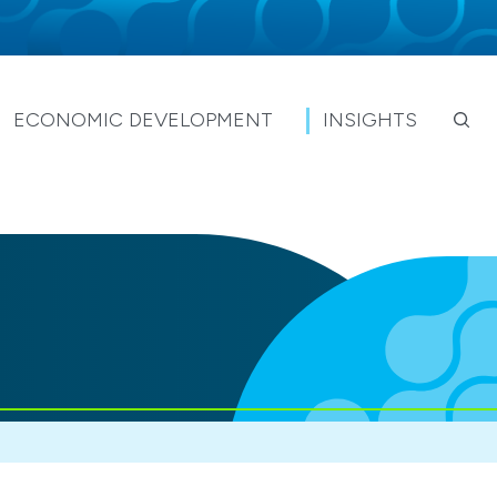
ECONOMIC DEVELOPMENT
INSIGHTS