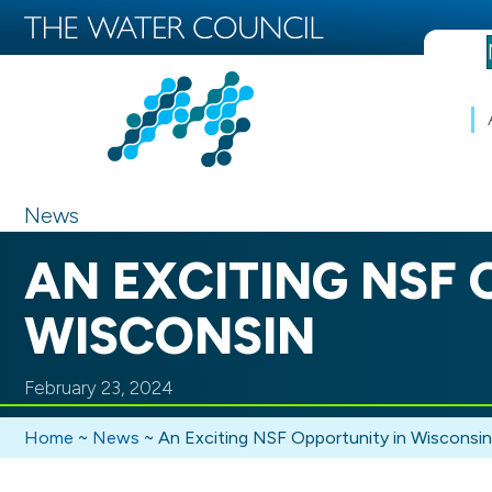
News
AN EXCITING NSF 
WISCONSIN
February 23, 2024
Home
~
News
~
An Exciting NSF Opportunity in Wisconsin