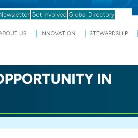
Newsletter
Get Involved
Global Directory
ABOUT US
INNOVATION
STEWARDSHIP
OPPORTUNITY IN