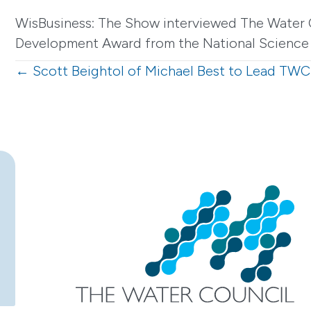
WisBusiness: The Show interviewed The Water 
Development Award from the National Science 
Posts
← Scott Beightol of Michael Best to Lead TWC
navigation