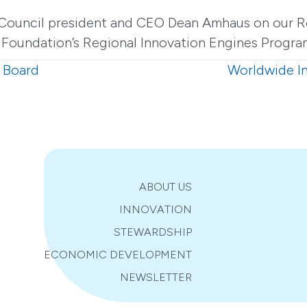
Council president and CEO Dean Amhaus on our Re
Foundation’s Regional Innovation Engines Progra
 Board
Worldwide I
ABOUT US
INNOVATION
STEWARDSHIP
ECONOMIC DEVELOPMENT
NEWSLETTER