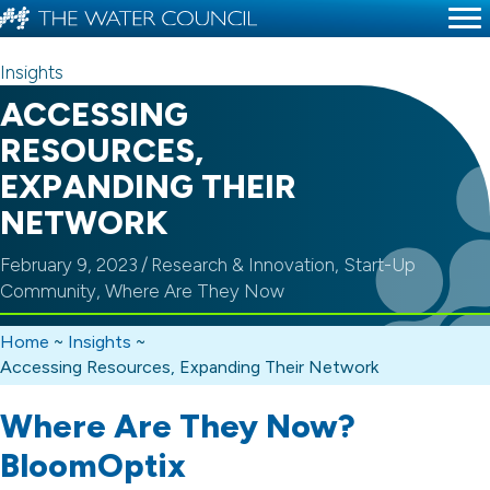
Insights
ACCESSING
RESOURCES,
EXPANDING THEIR
NETWORK
February 9, 2023
/
Research & Innovation
,
Start-Up
Community
,
Where Are They Now
Home
~
Insights
~
Accessing Resources, Expanding Their Network
Where Are They Now?
BloomOptix