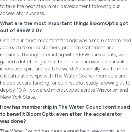
to take the next step in our development following our
accelerator success.
What are the most important things BloomOptix got
out of BREW 2.0?
One of our most important findings was a more streamlined
approach to our customers, problem statement and
missions. Through interacting with BREW participants, we
gained a lot of insight that helped us narrow in on our value,
innovative spirit and path forward. Additionally, we formed
critical relationships with The Water Council members and
helped secure funding for our first pilot study, allowing us to
deploy 10 AI-powered microscopes across Wisconsin and
New York State.
How has membership in The Water Council continued
to benefit BloomOptix even after the accelerator
was done?
The Water Council has been a great help. We continue to