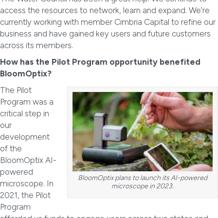
access the resources to network, learn and expand. We’re
currently working with member Cimbria Capital to refine our
business and have gained key users and future customers
across its members.
How has the Pilot Program opportunity benefited
BloomOptix?
The Pilot
Program was a
critical step in
our
development
of the
BloomOptix AI-
powered
BloomOptix plans to launch its AI-powered
microscope. In
microscope in 2023.
2021, the Pilot
Program