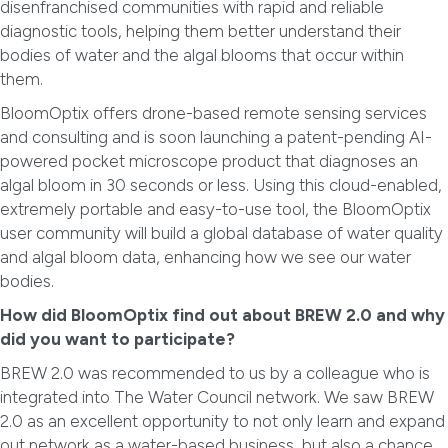
disenfranchised communities with rapid and reliable
diagnostic tools, helping them better understand their
bodies of water and the algal blooms that occur within
them.
BloomOptix offers drone-based remote sensing services
and consulting and is soon launching a patent-pending AI-
powered pocket microscope product that diagnoses an
algal bloom in 30 seconds or less. Using this cloud-enabled,
extremely portable and easy-to-use tool, the BloomOptix
user community will build a global database of water quality
and algal bloom data, enhancing how we see our water
bodies.
How did BloomOptix find out about BREW 2.0 and why
did you want to participate?
BREW 2.0 was recommended to us by a colleague who is
integrated into The Water Council network. We saw BREW
2.0 as an excellent opportunity to not only learn and expand
out network as a water-based business, but also a chance