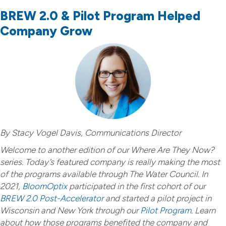
BREW 2.0 & Pilot Program Helped
Company Grow
By Stacy Vogel Davis, Communications Director
Welcome to another edition of our Where Are They Now?
series. Today’s featured company is really making the most
of the programs available through The Water Council. In
2021,
BloomOptix
participated in the first cohort of our
BREW 2.0 Post-Accelerator
and started a pilot project in
Wisconsin and New York through our
Pilot Program
. Learn
about how those programs benefited the company and