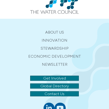
ABOUT US
INNOVATION
STEWARDSHIP
ECONOMIC DEVELOPMENT
NEWSLETTER
Get Involved
Global Directory
Contact Us
Linkedin
youtube