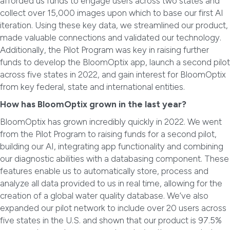
afforded us funds to engage users across two states and
collect over 15,000 images upon which to base our first AI
iteration. Using these key data, we streamlined our product,
made valuable connections and validated our technology.
Additionally, the Pilot Program was key in raising further
funds to develop the BloomOptix app, launch a second pilot
across five states in 2022, and gain interest for BloomOptix
from key federal, state and international entities.
How has BloomOptix grown in the last year?
BloomOptix has grown incredibly quickly in 2022. We went
from the Pilot Program to raising funds for a second pilot,
building our AI, integrating app functionality and combining
our diagnostic abilities with a databasing component. These
features enable us to automatically store, process and
analyze all data provided to us in real time, allowing for the
creation of a global water quality database. We’ve also
expanded our pilot network to include over 20 users across
five states in the U.S. and shown that our product is 97.5%