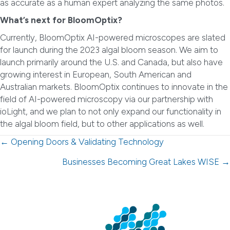
as accurate as a human expert analyzing the same photos.
What’s next for BloomOptix?
Currently, BloomOptix AI-powered microscopes are slated
for launch during the 2023 algal bloom season. We aim to
launch primarily around the U.S. and Canada, but also have
growing interest in European, South American and
Australian markets. BloomOptix continues to innovate in the
field of AI-powered microscopy via our partnership with
ioLight, and we plan to not only expand our functionality in
the algal bloom field, but to other applications as well.
Posts
← Opening Doors & Validating Technology
navigation
Businesses Becoming Great Lakes WISE →