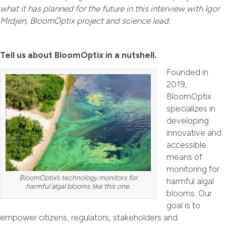
what it has planned for the future in this interview with Igor
Mrdjen, BloomOptix project and science lead.
Tell us about BloomOptix in a nutshell.
Founded in
2019,
BloomOptix
specializes in
developing
innovative and
accessible
means of
monitoring for
BloomOptix’s technology monitors for
harmful algal
harmful algal blooms like this one.
blooms. Our
goal is to
empower citizens, regulators, stakeholders and