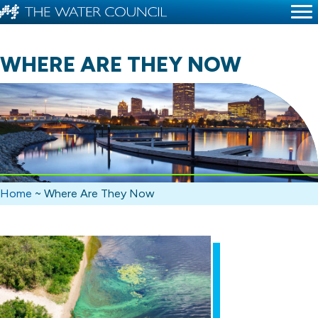
WHERE ARE THEY NOW
Home
~
Where Are They Now