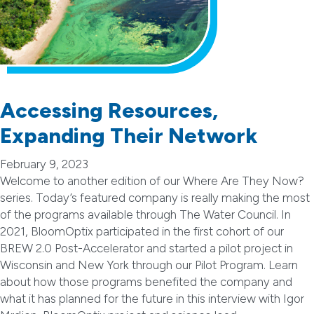
Accessing Resources,
Expanding Their Network
February 9, 2023
Welcome to another edition of our Where Are They Now?
series. Today’s featured company is really making the most
of the programs available through The Water Council. In
2021, BloomOptix participated in the first cohort of our
BREW 2.0 Post-Accelerator and started a pilot project in
Wisconsin and New York through our Pilot Program. Learn
about how those programs benefited the company and
what it has planned for the future in this interview with Igor