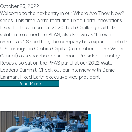
October 25, 2022
Welcome to the next entry in our Where Are They Now?
series. This time we’re featuring Fixed Earth Innovations.
Fixed Earth won our fall 2020 Tech Challenge with its
solution to remediate PFAS, also known as “forever
chemicals.” Since then, the company has expanded into the
U.S., brought in Cimbria Capital (a member of The Water
Council) as a shareholder and more. President Timothy
Repas also sat on the PFAS panel at our 2022 Water
Leaders Summit. Check out our interview with Daniel
Lanman, Fixed Earth executive vice president.
Read More