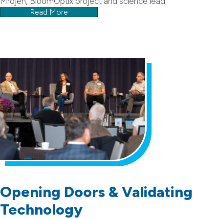
Mrdjen, BloomOptix project and science lead.
Read More
Opening Doors & Validating
Technology