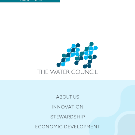
ABOUT US
INNOVATION
STEWARDSHIP
ECONOMIC DEVELOPMENT