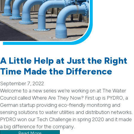
A Little Help at Just the Right
Time Made the Difference
September 7, 2022
Welcome to a new series we’re working on at The Water
Council called Where Are They Now? First up is PYDRO, a
German startup providing eco-friendly monitoring and
sensing solutions to water utilities and distribution networks.
PYDRO won our Tech Challenge in spring 2020 and it made
a big difference for the company.
Read More