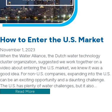
How to Enter the U.S. Market
November 1, 2023
When the Water Alliance, the Dutch water technology
cluster organization, suggested we work together on a
video about entering the U.S. market, we knew it was a
good idea. For non-U.S. companies, expanding into the U.S.
can be an exciting opportunity and a daunting challenge.
The U.S. has plenty of water challenges, but it also…
Read More