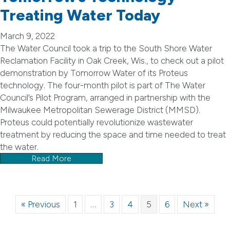
Treating Water Today
March 9, 2022
The Water Council took a trip to the South Shore Water
Reclamation Facility in Oak Creek, Wis., to check out a pilot
demonstration by Tomorrow Water of its Proteus
technology. The four-month pilot is part of The Water
Council’s Pilot Program, arranged in partnership with the
Milwaukee Metropolitan Sewerage District (MMSD).
Proteus could potentially revolutionize wastewater
treatment by reducing the space and time needed to treat
the water.
Read More
« Previous
1
…
3
4
5
6
Next »