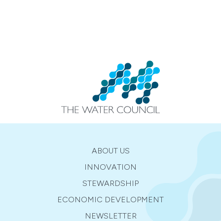
ABOUT US
INNOVATION
STEWARDSHIP
ECONOMIC DEVELOPMENT
NEWSLETTER