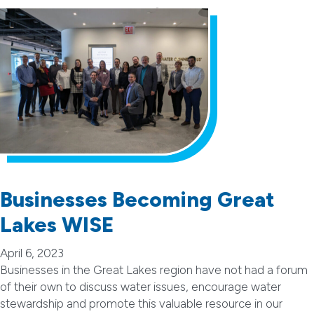
Businesses Becoming Great
Lakes WISE
April 6, 2023
Businesses in the Great Lakes region have not had a forum
of their own to discuss water issues, encourage water
stewardship and promote this valuable resource in our