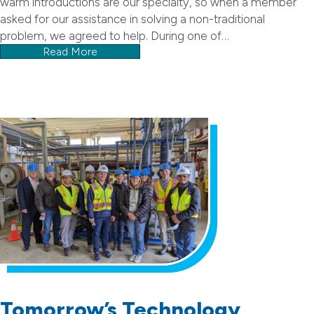
warm introductions are our specialty, so when a member
asked for our assistance in solving a non-traditional
problem, we agreed to help. During one of…
Read More
Tomorrow’s Technology