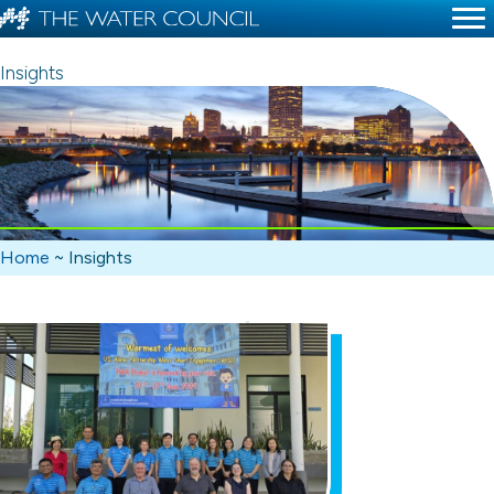
Insights
Home
~
Insights