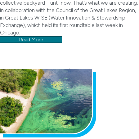
collective backyard – until now. That’s what we are creating,
in collaboration with the Council of the Great Lakes Region,
in Great Lakes WISE (Water Innovation & Stewardship
Exchange), which held its first roundtable last week in
Chicago.
Read More