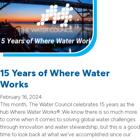
15 Years of Where Water
Works
February 16, 2024
This month, The Water Council celebrates 15 years as the
hub Where Water Works®. We know there is so much more
to come when it comes to solving global water challenges
through innovation and water stewardship, but this is a good
time to look back at what we’ve accomplished since our