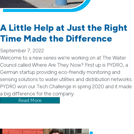
A Little Help at Just the Right
Time Made the Difference
September 7, 2022
Welcome to a new series we’re working on at The Water
Council called Where Are They Now? First up is PYDRO, a
German startup providing eco-friendly monitoring and
sensing solutions to water utilities and distribution networks.
PYDRO won our Tech Challenge in spring 2020 and it made
a big difference for the company.
Read More