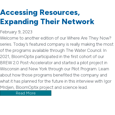
Accessing Resources,
Expanding Their Network
February 9, 2023
Welcome to another edition of our Where Are They Now?
series. Today’s featured company is really making the most
of the programs available through The Water Council. In
2021, BloomOptix participated in the first cohort of our
BREW 2.0 Post-Accelerator and started a pilot project in
Wisconsin and New York through our Pilot Program. Learn
about how those programs benefited the company and
what it has planned for the future in this interview with Igor
Mrdjen, BloomOptix project and science lead.
Read More