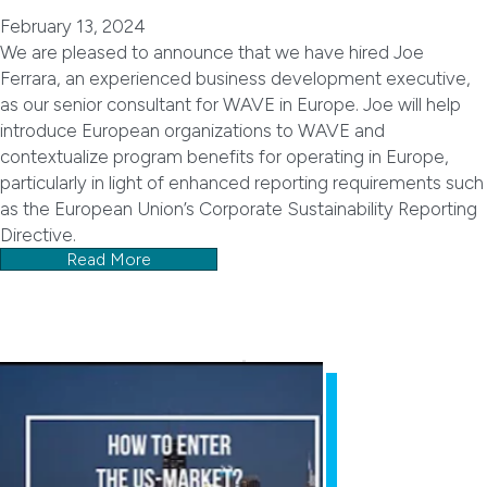
February 13, 2024
We are pleased to announce that we have hired Joe
Ferrara, an experienced business development executive,
as our senior consultant for WAVE in Europe. Joe will help
introduce European organizations to WAVE and
contextualize program benefits for operating in Europe,
particularly in light of enhanced reporting requirements such
as the European Union’s Corporate Sustainability Reporting
Directive.
Read More