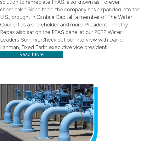
solution to remediate PFAS, also known as “forever
chemicals.” Since then, the company has expanded into the
U.S., brought in Cimbria Capital (a member of The Water
Council) as a shareholder and more. President Timothy
Repas also sat on the PFAS panel at our 2022 Water
Leaders Summit. Check out our interview with Daniel
Lanman, Fixed Earth executive vice president.
Read More