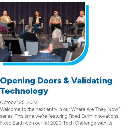
Opening Doors & Validating
Technology
October 25, 2022
Welcome to the next entry in our Where Are They Now?
series. This time we’re featuring Fixed Earth Innovations.
Fixed Earth won our fall 2020 Tech Challenge with its