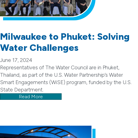
Milwaukee to Phuket: Solving
Water Challenges
June 17, 2024
Representatives of The Water Council are in Phuket,
Thailand, as part of the U.S. Water Partnership’s Water
Smart Engagements (WiSE) program, funded by the U.S.
State Department.
Read More