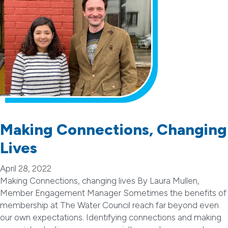
Making Connections, Changing
Lives
April 28, 2022
Making Connections, changing lives By Laura Mullen,
Member Engagement Manager Sometimes the benefits of
membership at The Water Council reach far beyond even
our own expectations. Identifying connections and making