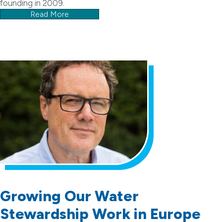
founding in 2009.
Read More
Growing Our Water
Stewardship Work in Europe