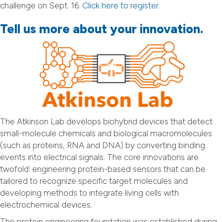
challenge on Sept. 16.
Click here to register.
Tell us more about your innovation.
The Atkinson Lab develops biohybrid devices that detect
small-molecule chemicals and biological macromolecules
(such as proteins, RNA and DNA) by converting binding
events into electrical signals. The core innovations are
twofold: engineering protein-based sensors that can be
tailored to recognize specific target molecules and
developing methods to integrate living cells with
electrochemical devices.
The protein engineering foundation was established during