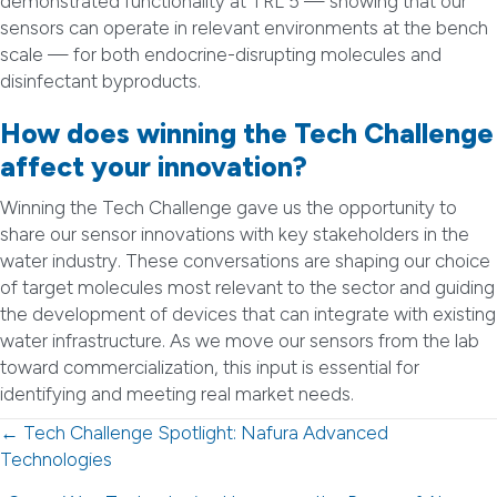
demonstrated functionality at TRL 5 — showing that our
sensors can operate in relevant environments at the bench
scale — for both endocrine-disrupting molecules and
disinfectant byproducts.
How does winning the Tech Challenge
affect your innovation?
Winning the Tech Challenge gave us the opportunity to
share our sensor innovations with key stakeholders in the
water industry. These conversations are shaping our choice
of target molecules most relevant to the sector and guiding
the development of devices that can integrate with existing
water infrastructure. As we move our sensors from the lab
toward commercialization, this input is essential for
identifying and meeting real market needs.
Posts
← Tech Challenge Spotlight: Nafura Advanced
Technologies
navigation