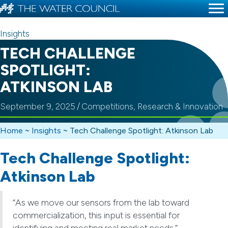
Insights
TECH CHALLENGE
SPOTLIGHT:
ATKINSON LAB
September 9, 2025
/
Competitions
,
Research & Innovation
Home
~
Insights
~
Tech Challenge Spotlight: Atkinson Lab
Tech Challenge Spotlight:
Atkinson Lab
“As we move our sensors from the lab toward
commercialization, this input is essential for
identifying and meeting real market needs.”