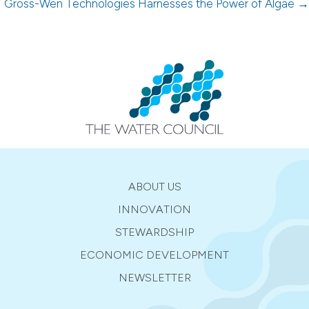
Gross-Wen Technologies Harnesses the Power of Algae →
ABOUT US
INNOVATION
STEWARDSHIP
ECONOMIC DEVELOPMENT
NEWSLETTER