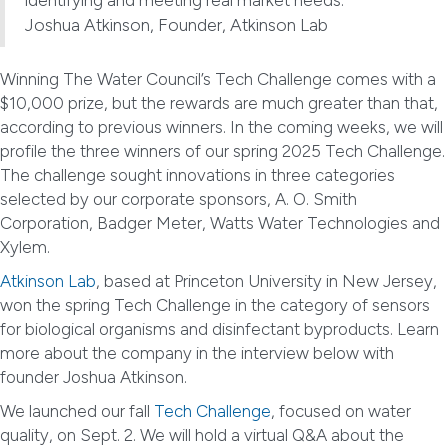
Joshua Atkinson, Founder, Atkinson Lab
Winning The Water Council’s Tech Challenge comes with a
$10,000 prize, but the rewards are much greater than that,
according to previous winners. In the coming weeks, we will
profile the three winners of our spring 2025 Tech Challenge.
The challenge sought innovations in three categories
selected by our corporate sponsors, A. O. Smith
Corporation, Badger Meter, Watts Water Technologies and
Xylem.
Atkinson Lab
, based at Princeton University in New Jersey,
won the spring Tech Challenge in the category of sensors
for biological organisms and disinfectant byproducts. Learn
more about the company in the interview below with
founder Joshua Atkinson.
We launched our fall
Tech Challenge
, focused on water
quality, on Sept. 2. We will hold a virtual Q&A about the