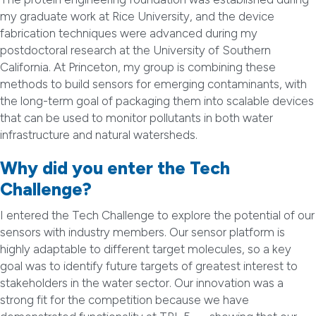
my graduate work at Rice University, and the device
fabrication techniques were advanced during my
postdoctoral research at the University of Southern
California. At Princeton, my group is combining these
methods to build sensors for emerging contaminants, with
the long-term goal of packaging them into scalable devices
that can be used to monitor pollutants in both water
infrastructure and natural watersheds.
Why did you enter the Tech
Challenge?
I entered the Tech Challenge to explore the potential of our
sensors with industry members. Our sensor platform is
highly adaptable to different target molecules, so a key
goal was to identify future targets of greatest interest to
stakeholders in the water sector. Our innovation was a
strong fit for the competition because we have