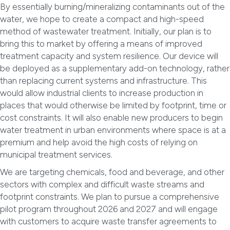
By essentially burning/mineralizing contaminants out of the
water, we hope to create a compact and high-speed
method of wastewater treatment. Initially, our plan is to
bring this to market by offering a means of improved
treatment capacity and system resilience. Our device will
be deployed as a supplementary add-on technology, rather
than replacing current systems and infrastructure. This
would allow industrial clients to increase production in
places that would otherwise be limited by footprint, time or
cost constraints. It will also enable new producers to begin
water treatment in urban environments where space is at a
premium and help avoid the high costs of relying on
municipal treatment services.
We are targeting chemicals, food and beverage, and other
sectors with complex and difficult waste streams and
footprint constraints. We plan to pursue a comprehensive
pilot program throughout 2026 and 2027 and will engage
with customers to acquire waste transfer agreements to