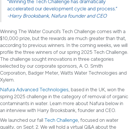
“Winning the Tech Challenge has dramatically
accelerated our development cycle and process.”
-Harry Brooksbank, Nafura founder and CEO
Winning The Water Council’s Tech Challenge comes with a
$10,000 prize, but the rewards are much greater than that,
according to previous winners. In the coming weeks, we will
profile the three winners of our spring 2025 Tech Challenge.
The challenge sought innovations in three categories
selected by our corporate sponsors, A. O. Smith
Corporation, Badger Meter, Watts Water Technologies and
Xylem.
Nafura Advanced Technologies
, based in the UK, won the
spring 2025 challenge in the category of removal of organic
contaminants in water. Learn more about Nafura below in
an interview with Harry Brooksbank, founder and CEO.
We launched our fall
Tech Challenge
, focused on water
quality, on Sept. 2. We will hold a virtual Q&A about the