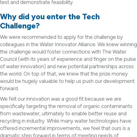
test and demonstrate feasibility.
Why did you enter the Tech
Challenge?
We were recommended to apply for the challenge by
colleagues in the Water Innovator Alliance. We knew winning
the challenge would foster connections with The Water
Council (with its years of experience and finger on the pulse
of water innovation) and new potential partnerships across
the world. On top of that, we knew that the prize money
would be hugely valuable to help us push our development
forward.
We felt our innovation was a good fit because we are
specifically targeting the removal of organic contaminants
from wastewater, ultimately to enable better reuse and
recycling in industry. While many water technologies have
offered incremental improvements, we feel that ours is a
dramatic step forward in terms of meeting needs of