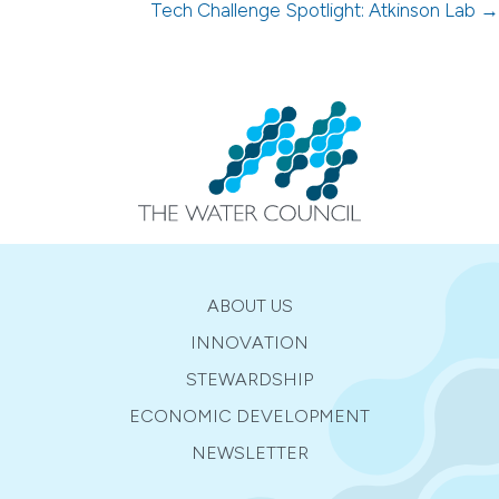
navigation
Tech Challenge Spotlight: Atkinson Lab →
ABOUT US
INNOVATION
STEWARDSHIP
ECONOMIC DEVELOPMENT
NEWSLETTER