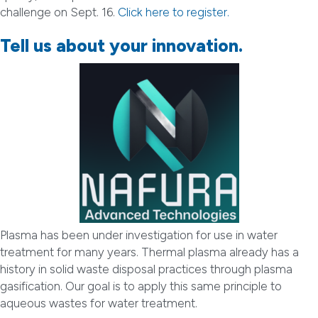
challenge on Sept. 16.
Click here to register.
Tell us about your innovation.
Plasma has been under investigation for use in water
treatment for many years. Thermal plasma already has a
history in solid waste disposal practices through plasma
gasification. Our goal is to apply this same principle to
aqueous wastes for water treatment.