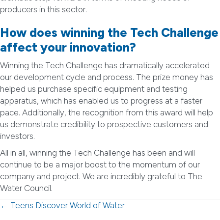
producers in this sector.
How does winning the Tech Challenge
affect your innovation?
Winning the Tech Challenge has dramatically accelerated
our development cycle and process. The prize money has
helped us purchase specific equipment and testing
apparatus, which has enabled us to progress at a faster
pace. Additionally, the recognition from this award will help
us demonstrate credibility to prospective customers and
investors.
All in all, winning the Tech Challenge has been and will
continue to be a major boost to the momentum of our
company and project. We are incredibly grateful to The
Water Council.
Posts
← Teens Discover World of Water