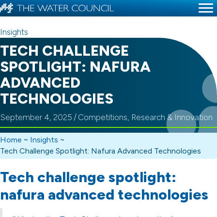
Insights
TECH CHALLENGE
SPOTLIGHT: NAFURA
ADVANCED
TECHNOLOGIES
September 4, 2025
/
Competitions
,
Research & Innovation
Home
~
Insights
~
Tech Challenge Spotlight: Nafura Advanced Technologies
Tech challenge spotlight:
nafura advanced technologies