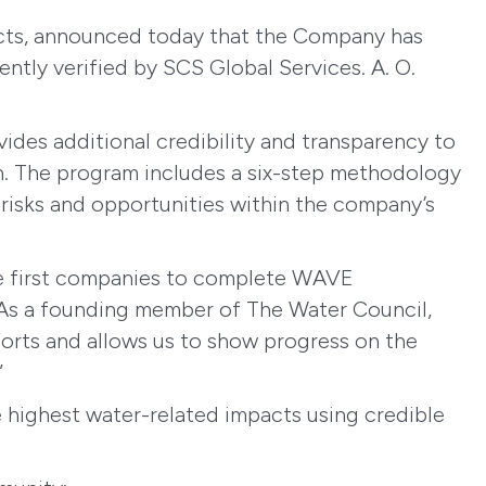
ucts, announced today that the Company has
tly verified by SCS Global Services. A. O.
des additional credibility and transparency to
tion. The program includes a six-step methodology
risks and opportunities within the company’s
the first companies to complete WAVE
. “As a founding member of The Water Council,
fforts and allows us to show progress on the
”
he highest water-related impacts using credible