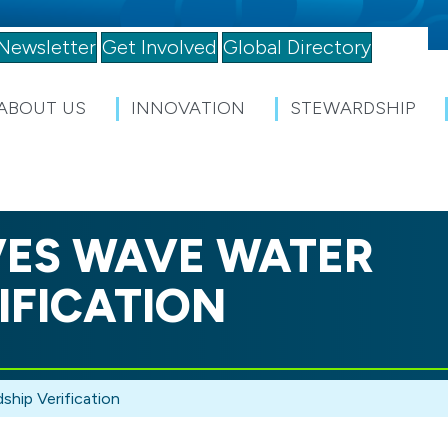
Newsletter
Get Involved
Global Directory
ABOUT US
INNOVATION
STEWARDSHIP
IVES WAVE WATER
IFICATION
hip Verification