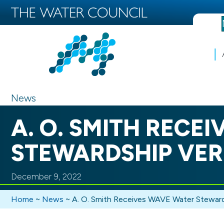
News
A. O. SMITH RECE
STEWARDSHIP VER
December 9, 2022
Home
~
News
~
A. O. Smith Receives WAVE Water Stewards