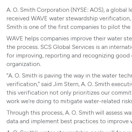
A. O. Smith Corporation (NYSE: AOS), a global
received WAVE water stewardship verification, 
Smith is one of the first companies to pilot th
WAVE helps companies improve their water stewa
the process. SCS Global Services is an internati
for improving, reporting and recognizing good 
organization.
“A. O. Smith is paving the way in the water te
verification,” said Jim Stern, A. O. Smith exec
this verification not only prioritizes our commi
work we’re doing to mitigate water-related risk
Through this process, A. O. Smith will assess wa
data and implement best practices to improve 