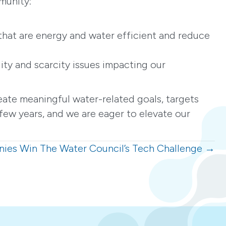
munity:
that are energy and water efficient and reduce
ity and scarcity issues impacting our
ate meaningful water-related goals, targets
few years, and we are eager to elevate our
nies Win The Water Council’s Tech Challenge →