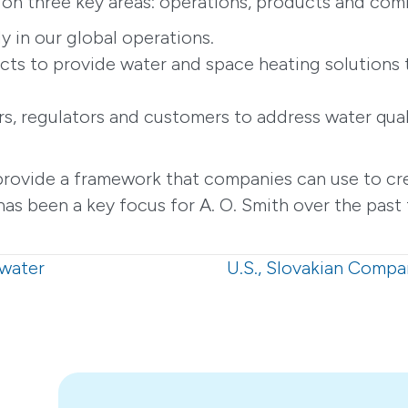
s on three key areas: operations, products and com
y in our global operations.
cts to provide water and space heating solutions 
rs, regulators and customers to address water qual
provide a framework that companies can use to cre
as been a key focus for A. O. Smith over the past 
hwater
U.S., Slovakian Compa