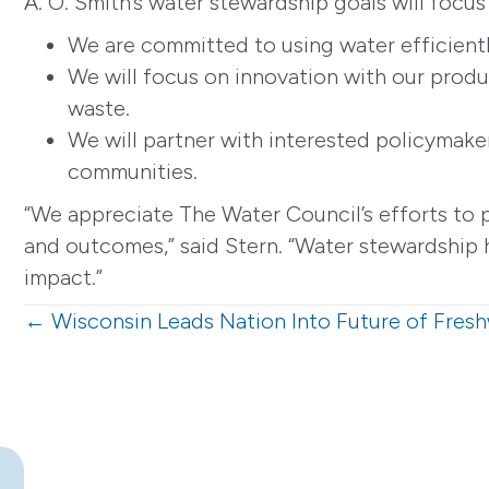
A. O. Smith’s water stewardship goals will focu
We are committed to using water efficientl
We will focus on innovation with our produ
waste.
We will partner with interested policymake
communities.
“We appreciate The Water Council’s efforts to 
and outcomes,” said Stern. “Water stewardship h
impact.”
Posts
← Wisconsin Leads Nation Into Future of Fres
navigation