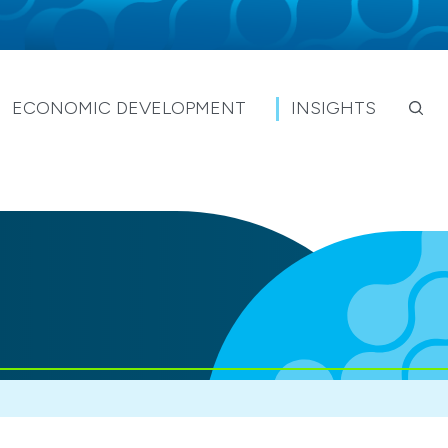
ECONOMIC DEVELOPMENT
INSIGHTS