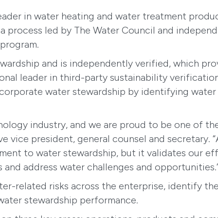
 leader in water heating and water treatment prod
a process led by The Water Council and independen
e program.
rdship and is independently verified, which provi
onal leader in third-party sustainability verifica
corporate water stewardship by identifying water 
chnology industry, and we are proud to be one of 
utive vice president, general counsel and secretary
tment to water stewardship, but it validates our e
s and address water challenges and opportunities.
ter-related risks across the enterprise, identify t
water stewardship performance.