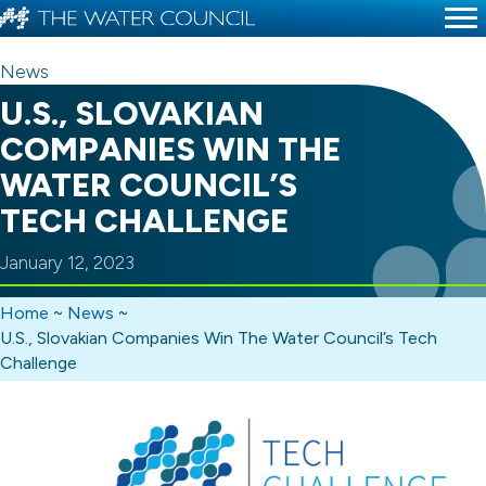
News
U.S., SLOVAKIAN
COMPANIES WIN THE
WATER COUNCIL’S
TECH CHALLENGE
January 12, 2023
Home
~
News
~
U.S., Slovakian Companies Win The Water Council’s Tech
Challenge