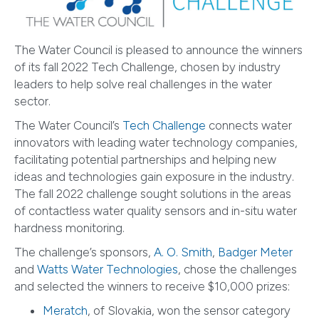
The Water Council is pleased to announce the winners
of its fall 2022 Tech Challenge, chosen by industry
leaders to help solve real challenges in the water
sector.
The Water Council’s
Tech Challenge
connects water
innovators with leading water technology companies,
facilitating potential partnerships and helping new
ideas and technologies gain exposure in the industry.
The fall 2022 challenge sought solutions in the areas
of contactless water quality sensors and in-situ water
hardness monitoring.
The challenge’s sponsors,
A. O. Smith
,
Badger Meter
and
Watts Water Technologies
, chose the challenges
and selected the winners to receive $10,000 prizes:
Meratch
, of Slovakia, won the sensor category