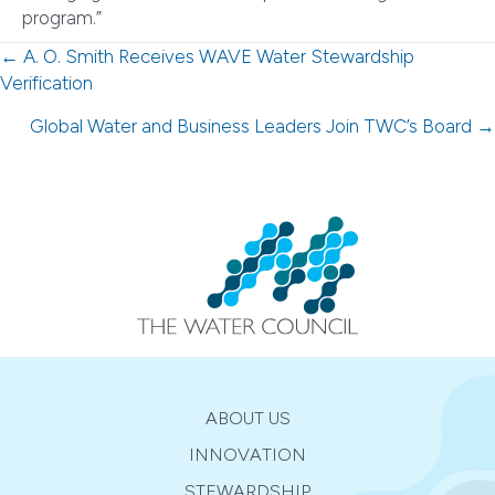
program.”
Posts
← A. O. Smith Receives WAVE Water Stewardship
Verification
navigation
Global Water and Business Leaders Join TWC’s Board →
ABOUT US
INNOVATION
STEWARDSHIP