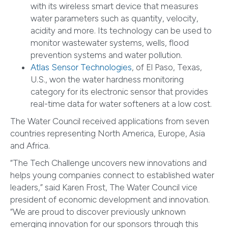
with its wireless smart device that measures
water parameters such as quantity, velocity,
acidity and more. Its technology can be used to
monitor wastewater systems, wells, flood
prevention systems and water pollution.
Atlas Sensor Technologies
, of El Paso, Texas,
U.S., won the water hardness monitoring
category for its electronic sensor that provides
real-time data for water softeners at a low cost.
The Water Council received applications from seven
countries representing North America, Europe, Asia
and Africa.
“The Tech Challenge uncovers new innovations and
helps young companies connect to established water
leaders,” said Karen Frost, The Water Council vice
president of economic development and innovation.
“We are proud to discover previously unknown
emerging innovation for our sponsors through this