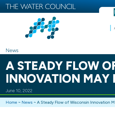
News
A STEADY FLOW O
INNOVATION MAY 
June 10, 2022
Home
~
News
~
A Steady Flow of Wisconsin Innovation 