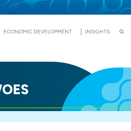
ECONOMIC DEVELOPMENT
INSIGHTS
WOES