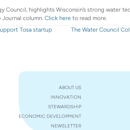
gy Council, highlights Wisconsin’s strong water t
te Journal column.
Click here
to read more.
support Tosa startup
The Water Council Col
ABOUT US
INNOVATION
STEWARDSHIP
ECONOMIC DEVELOPMENT
NEWSLETTER