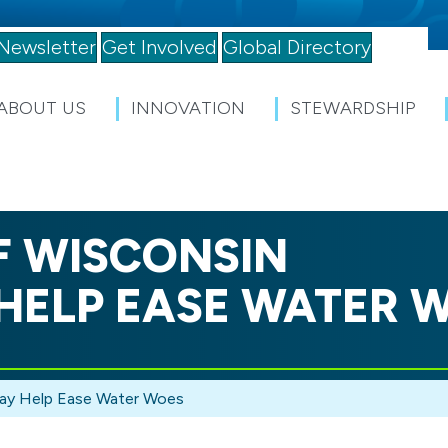
Newsletter
Get Involved
Global Directory
ABOUT US
INNOVATION
STEWARDSHIP
F WISCONSIN
HELP EASE WATER 
May Help Ease Water Woes