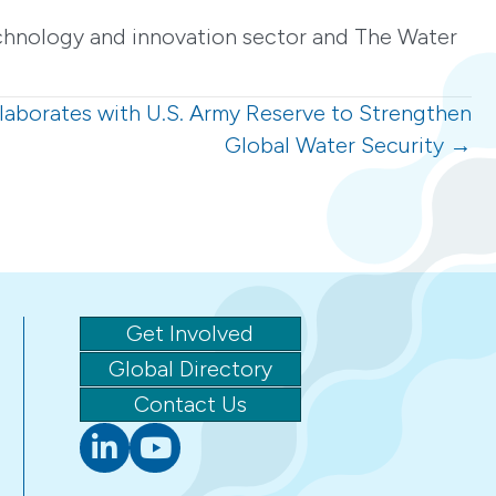
echnology and innovation sector and The Water
laborates with U.S. Army Reserve to Strengthen
Global Water Security →
Get Involved
Global Directory
Contact Us
Linkedin
youtube