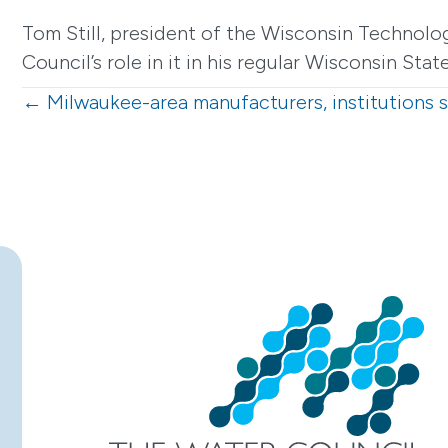
Tom Still, president of the Wisconsin Technolo
Council’s role in it in his regular Wisconsin Sta
Posts
← Milwaukee-area manufacturers, institutions 
navigation