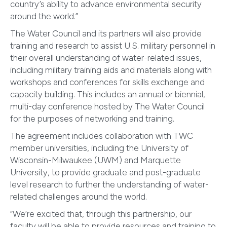
country’s ability to advance environmental security
around the world.”
The Water Council and its partners will also provide
training and research to assist U.S. military personnel in
their overall understanding of water-related issues,
including military training aids and materials along with
workshops and conferences for skills exchange and
capacity building. This includes an annual or biennial,
multi-day conference hosted by The Water Council
for the purposes of networking and training.
The agreement includes collaboration with TWC
member universities, including the University of
Wisconsin-Milwaukee (UWM) and Marquette
University, to provide graduate and post-graduate
level research to further the understanding of water-
related challenges around the world.
“We’re excited that, through this partnership, our
faculty will be able to provide resources and training to