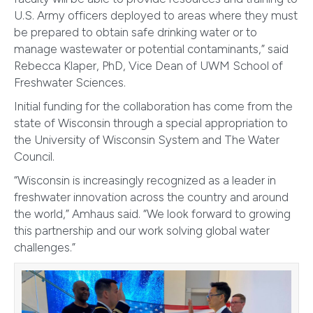
U.S. Army officers deployed to areas where they must
be prepared to obtain safe drinking water or to
manage wastewater or potential contaminants,” said
Rebecca Klaper, PhD, Vice Dean of UWM School of
Freshwater Sciences.
Initial funding for the collaboration has come from the
state of Wisconsin through a special appropriation to
the University of Wisconsin System and The Water
Council.
“Wisconsin is increasingly recognized as a leader in
freshwater innovation across the country and around
the world,” Amhaus said. “We look forward to growing
this partnership and our work solving global water
challenges.”