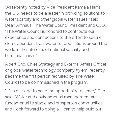
“As recently noted by Vice President Kamala Harris,
the U.S. needs to be a leader in providing solutions to
water scarcity and other global water issues,” said
Dean Amhaus, The Water Council President and CEO.
“The Water Council is honored to contribute our
experience and connections to the effort to secure
clean, abundant freshwater for populations around the
world in the interests of national security and
humanitarianism.”
Albert Cho, Chief Strategy and External Affairs Officer
of global water technology company Xylem, recently
became the first person recruited by The Water
Council to be commissioned in the program.
“It’s a privilege to have the opportunity to serve,” Cho
said. “Water and environmental management are
fundamental to stable and prosperous communities,
and I look forward to doing all I can to help build our