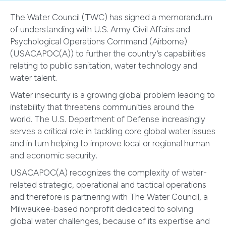
The Water Council (TWC) has signed a memorandum
of understanding with U.S. Army Civil Affairs and
Psychological Operations Command (Airborne)
(USACAPOC(A)) to further the country’s capabilities
relating to public sanitation, water technology and
water talent.
Water insecurity is a growing global problem leading to
instability that threatens communities around the
world. The U.S. Department of Defense increasingly
serves a critical role in tackling core global water issues
and in turn helping to improve local or regional human
and economic security.
USACAPOC(A) recognizes the complexity of water-
related strategic, operational and tactical operations
and therefore is partnering with The Water Council, a
Milwaukee-based nonprofit dedicated to solving
global water challenges, because of its expertise and