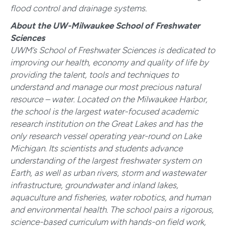
flood control and drainage systems.
About the UW-Milwaukee School of Freshwater
Sciences
UWM’s School of Freshwater Sciences is dedicated to
improving our health, economy and quality of life by
providing the talent, tools and techniques to
understand and manage our most precious natural
resource – water. Located on the Milwaukee Harbor,
the school is the largest water-focused academic
research institution on the Great Lakes and has the
only research vessel operating year-round on Lake
Michigan. Its scientists and students advance
understanding of the largest freshwater system on
Earth, as well as urban rivers, storm and wastewater
infrastructure, groundwater and inland lakes,
aquaculture and fisheries, water robotics, and human
and environmental health. The school pairs a rigorous,
science-based curriculum with hands-on field work,