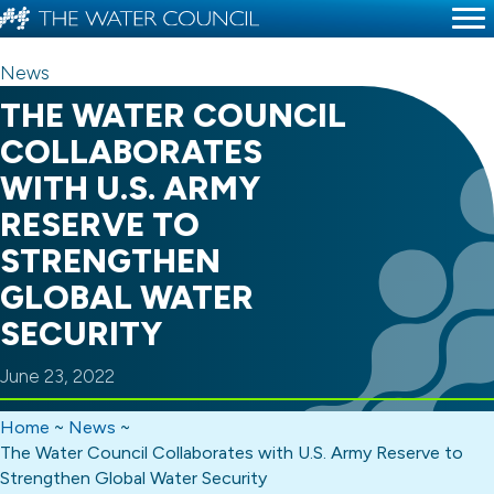
News
THE WATER COUNCIL
COLLABORATES
WITH U.S. ARMY
RESERVE TO
STRENGTHEN
GLOBAL WATER
SECURITY
June 23, 2022
Home
~
News
~
The Water Council Collaborates with U.S. Army Reserve to
Strengthen Global Water Security