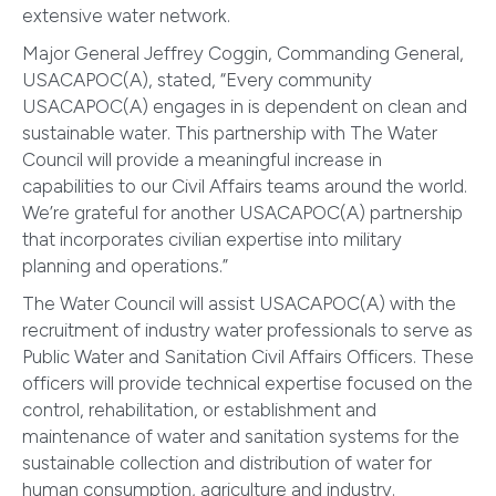
extensive water network.
Major General Jeffrey Coggin, Commanding General,
USACAPOC(A), stated, “Every community
USACAPOC(A) engages in is dependent on clean and
sustainable water. This partnership with The Water
Council will provide a meaningful increase in
capabilities to our Civil Affairs teams around the world.
We’re grateful for another USACAPOC(A) partnership
that incorporates civilian expertise into military
planning and operations.”
The Water Council will assist USACAPOC(A) with the
recruitment of industry water professionals to serve as
Public Water and Sanitation Civil Affairs Officers. These
officers will provide technical expertise focused on the
control, rehabilitation, or establishment and
maintenance of water and sanitation systems for the
sustainable collection and distribution of water for
human consumption, agriculture and industry.