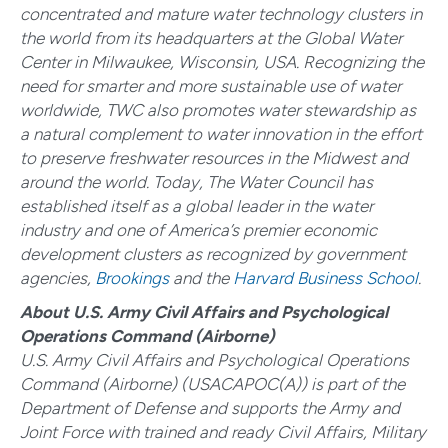
concentrated and mature water technology clusters in
the world from its headquarters at the Global Water
Center in Milwaukee, Wisconsin, USA. Recognizing the
need for smarter and more sustainable use of water
worldwide, TWC also promotes water stewardship as
a natural complement to water innovation in the effort
to preserve freshwater resources in the Midwest and
around the world. Today, The Water Council has
established itself as a global leader in the water
industry and one of America’s premier economic
development clusters as recognized by government
agencies,
Brookings
and the
Harvard Business School
.
About U.S. Army Civil Affairs and Psychological
Operations Command (Airborne)
U.S. Army Civil Affairs and Psychological Operations
Command (Airborne) (
USACAPOC(A)) is part of the
Department of Defense and supports the Army and
Joint Force with trained and ready Civil Affairs, Military