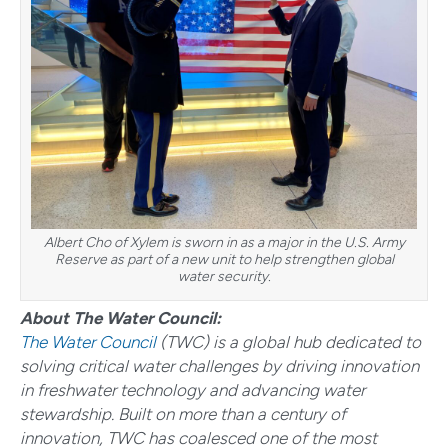
Albert Cho of Xylem is sworn in as a major in the U.S. Army
Reserve as part of a new unit to help strengthen global
water security.
About The Water Council:
The Water Council
(TWC) is a global hub dedicated to
solving critical water challenges by driving innovation
in freshwater technology and advancing water
stewardship. Built on more than a century of
innovation, TWC has coalesced one of the most