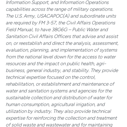
Information Support, and Information Operations
capabilities across the range of military operations.
The U.S. Army, USACAPOC(A) and subordinate units
are required by FM 3-57, the Civil Affairs Operations
Field Manual, to have 38G6G – Public Water and
Sanitation Civil Affairs Officers that advise and assist
on, or reestablish and direct the analysis, assessment,
evaluation, planning, and implementation of systems
from the national level down for the access to water
resources and the impact on public health, agri-
business, general industry, and stability. They provide
technical expertise focused on the control,
rehabilitation, or establishment and maintenance of
water and sanitation systems and agencies for the
sustainable collection and distribution of water for
human consumption, agricultural irrigation, and
utilization by industry. They also provide technical
expertise for reinforcing the collection and treatment
of solid waste and wastewater and for maintaining