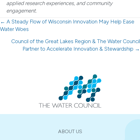
applied research experiences, and community
engagement.
Posts
← A Steady Flow of Wisconsin Innovation May Help Ease
Water Woes
navigation
Council of the Great Lakes Region & The Water Council
Partner to Accelerate Innovation & Stewardship →
ABOUT US