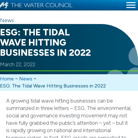
News
ESG: THE TIDAL
WAVE HITTING
BUSINESSES IN 2022
March 22, 2022
Home
~
News
~
ESG: The Tidal Wave Hitting Businesses in 2022
A growing tidal wave hitting businesses can be
summarized in three letters – ESG. The environmental,
social and governance investing movement may not
have fully grabbed the public’s attention – yet – but it
is rapidly growing on national and international
business radars. In fact, ESG assets are expected to