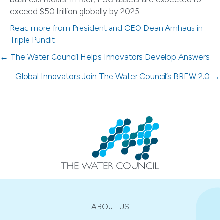
exceed $50 trillion globally by 2025.
Read more from President and CEO Dean Amhaus in
Triple Pundit.
Posts
← The Water Council Helps Innovators Develop Answers
navigation
Global Innovators Join The Water Council’s BREW 2.0 →
ABOUT US