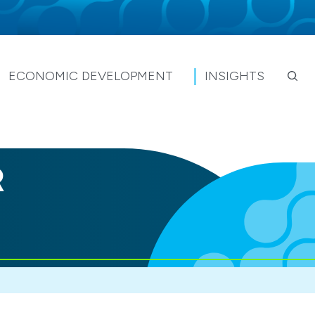
ECONOMIC DEVELOPMENT
INSIGHTS
R