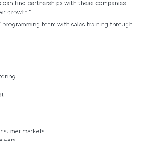
we can find partnerships with these companies
ir growth.”
W programming team with sales training through
toring
nt
consumer markets
sewers