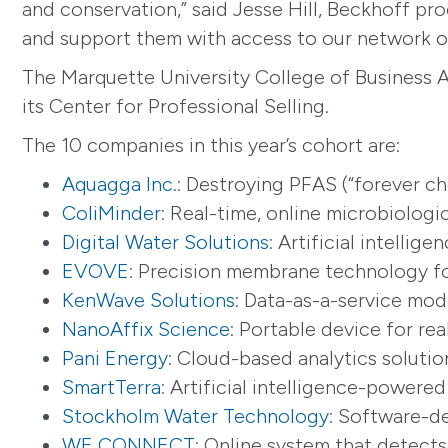
and conservation,” said Jesse Hill, Beckhoff pr
and support them with access to our network of
The Marquette University College of Business A
its Center for Professional Selling.
The 10 companies in this year’s cohort are:
Aquagga Inc.
: Destroying PFAS (“forever c
ColiMinder
: Real-time, online microbiolog
Digital Water Solutions
: Artificial intelli
EVOVE
: Precision membrane technology for
KenWave Solutions
: Data-as-a-service mod
NanoAffix Science
: Portable device for re
Pani Energy
: Cloud-based analytics soluti
SmartTerra
: Artificial intelligence-powered
Stockholm Water Technology
: Software-d
WE CONNECT
: Online system that detect