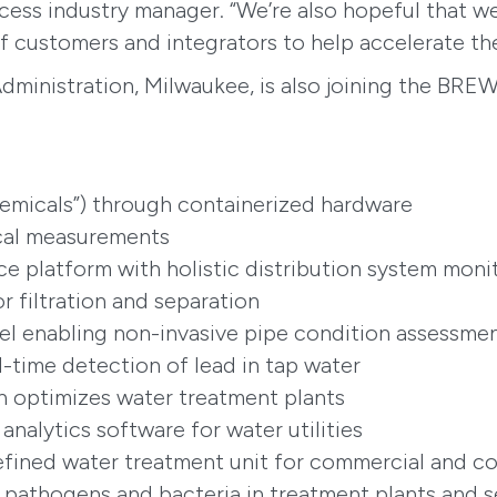
ocess industry manager. “We’re also hopeful that 
 customers and integrators to help accelerate the
dministration, Milwaukee, is also joining the BRE
hemicals”) through containerized hardware
ical measurements
gence platform with holistic distribution system moni
 filtration and separation
el enabling non-invasive pipe condition assessme
al-time detection of lead in tap water
on optimizes water treatment plants
 analytics software for water utilities
efined water treatment unit for commercial and 
s pathogens and bacteria in treatment plants and 