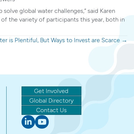
 solve global water challenges,” said Karen
 the variety of participants this year, both in
er is Plentiful, But Ways to Invest are Scarce →
Get Involved
Global Directory
Contact Us
Linkedin
youtube