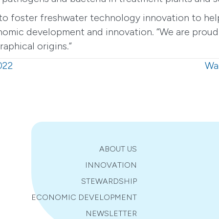
o foster freshwater technology innovation to help
omic development and innovation. “We are proud of
aphical origins.”
022
Wat
ABOUT US
INNOVATION
STEWARDSHIP
ECONOMIC DEVELOPMENT
NEWSLETTER