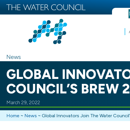
News
GLOBAL INNOVATO
COUNCIL’S BREW 2
March 29, 2022
Home
~
News
~
Global Innovators Join The Water Council