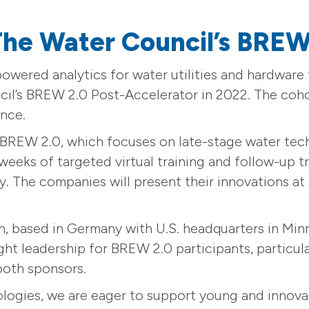
 The Water Council’s BREW
-powered analytics for water utilities and hardwar
cil’s BREW 2.0 Post-Accelerator in 2022. The coho
nce.
s BREW 2.0, which focuses on late-stage water tec
 weeks of targeted virtual training and follow-up 
The companies will present their innovations at a
 based in Germany with U.S. headquarters in Minn
ght leadership for BREW 2.0 participants, particul
 both sponsors.
ogies, we are eager to support young and innovat