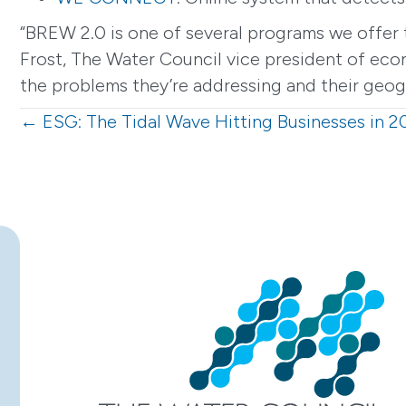
“BREW 2.0 is one of several programs we offer t
Frost, The Water Council vice president of econ
the problems they’re addressing and their geogr
Posts
← ESG: The Tidal Wave Hitting Businesses in 2
navigation