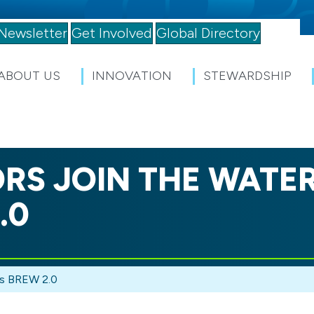
Newsletter
Get Involved
Global Directory
ABOUT US
INNOVATION
STEWARDSHIP
RS JOIN THE WATE
.0
’s BREW 2.0