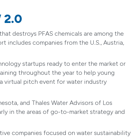
 2.0
e that destroys PFAS chemicals are among the
rt includes companies from the U.S., Austria,
hnology startups ready to enter the market or
training throughout the year to help young
 virtual pitch event for water industry
esota, and Thales Water Advisors of Los
arly in the areas of go-to-market strategy and
ive companies focused on water sustainability