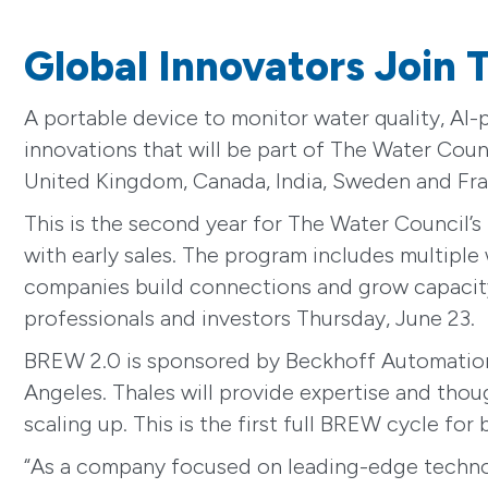
Global Innovators Join
A portable device to monitor water quality, AI
innovations that will be part of The Water Coun
United Kingdom, Canada, India, Sweden and Fra
This is the second year for The Water Council’
with early sales. The program includes multiple
companies build connections and grow capacity. 
professionals and investors Thursday, June 23.
BREW 2.0 is sponsored by Beckhoff Automation,
Angeles. Thales will provide expertise and thou
scaling up. This is the first full BREW cycle for
“As a company focused on leading-edge technol