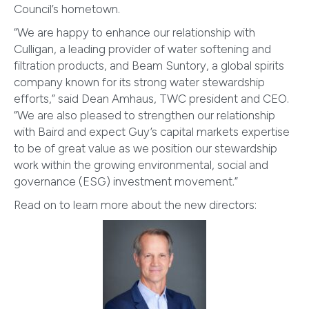
Council’s hometown.
“We are happy to enhance our relationship with
Culligan, a leading provider of water softening and
filtration products, and Beam Suntory, a global spirits
company known for its strong water stewardship
efforts,” said Dean Amhaus, TWC president and CEO.
“We are also pleased to strengthen our relationship
with Baird and expect Guy’s capital markets expertise
to be of great value as we position our stewardship
work within the growing environmental, social and
governance (ESG) investment movement.”
Read on to learn more about the new directors: