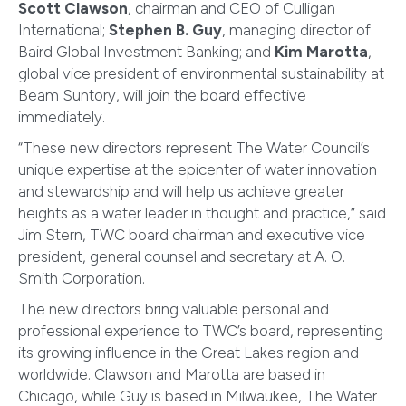
Scott Clawson
, chairman and CEO of Culligan
International;
Stephen B. Guy
, managing director of
Baird Global Investment Banking; and
Kim Marotta
,
global vice president of environmental sustainability at
Beam Suntory, will join the board effective
immediately.
“These new directors represent The Water Council’s
unique expertise at the epicenter of water innovation
and stewardship and will help us achieve greater
heights as a water leader in thought and practice,” said
Jim Stern, TWC board chairman and executive vice
president, general counsel and secretary at A. O.
Smith Corporation.
The new directors bring valuable personal and
professional experience to TWC’s board, representing
its growing influence in the Great Lakes region and
worldwide. Clawson and Marotta are based in
Chicago, while Guy is based in Milwaukee, The Water