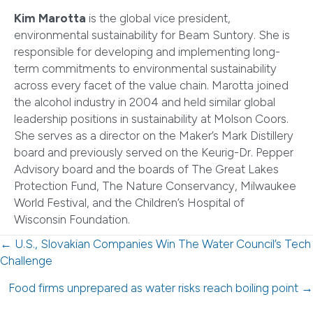
Kim Marotta
is the global vice president,
environmental sustainability for Beam Suntory. She is
responsible for developing and implementing long-
term commitments to environmental sustainability
across every facet of the value chain. Marotta joined
the alcohol industry in 2004 and held similar global
leadership positions in sustainability at Molson Coors.
She serves as a director on the Maker’s Mark Distillery
board and previously served on the Keurig-Dr. Pepper
Advisory board and the boards of The Great Lakes
Protection Fund, The Nature Conservancy, Milwaukee
World Festival, and the Children’s Hospital of
Wisconsin Foundation.
Posts
← U.S., Slovakian Companies Win The Water Council’s Tech
Challenge
navigation
Food firms unprepared as water risks reach boiling point →