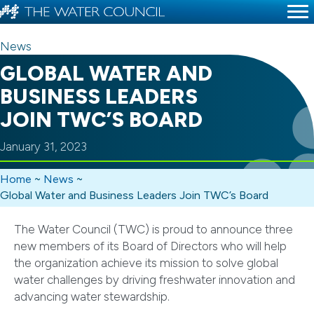
News
GLOBAL WATER AND
BUSINESS LEADERS
JOIN TWC’S BOARD
January 31, 2023
Home
~
News
~
Global Water and Business Leaders Join TWC’s Board
The Water Council (TWC) is proud to announce three
new members of its Board of Directors who will help
the organization achieve its mission to solve global
water challenges by driving freshwater innovation and
advancing water stewardship.