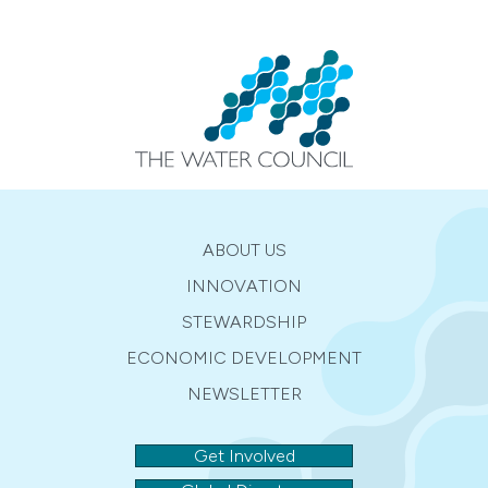
ABOUT US
INNOVATION
STEWARDSHIP
ECONOMIC DEVELOPMENT
NEWSLETTER
Get Involved