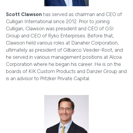
Scott Clawson
has served as chairman and CEO of
Culligan International since 2012. Prior to joining
Culligan, Clawson was president and CEO of GSI
Group and CEO of Ryko Enterprises. Before that,
Clawson held various roles at Danaher Corporation,
ultimately as president of Gilbarco Veeder-Root, and
he served in various management positions at Alcoa
Corporation where he began his career. He is on the
boards of KIK Custom Products and Danzer Group and
is an advisor to Pritzker Private Capital.