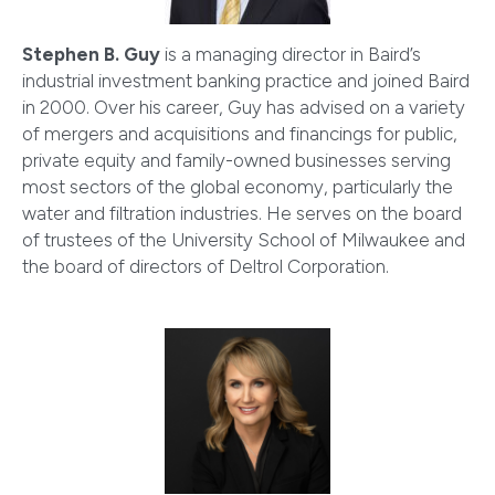
Stephen B. Guy
is a managing director in Baird’s
industrial investment banking practice and joined Baird
in 2000. Over his career, Guy has advised on a variety
of mergers and acquisitions and financings for public,
private equity and family-owned businesses serving
most sectors of the global economy, particularly the
water and filtration industries. He serves on the board
of trustees of the University School of Milwaukee and
the board of directors of Deltrol Corporation.