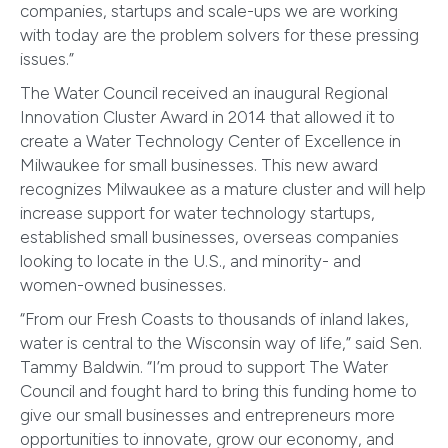
companies, startups and scale-ups we are working
with today are the problem solvers for these pressing
issues.”
The Water Council received an inaugural Regional
Innovation Cluster Award in 2014 that allowed it to
create a Water Technology Center of Excellence in
Milwaukee for small businesses. This new award
recognizes Milwaukee as a mature cluster and will help
increase support for water technology startups,
established small businesses, overseas companies
looking to locate in the U.S., and minority- and
women-owned businesses.
“From our Fresh Coasts to thousands of inland lakes,
water is central to the Wisconsin way of life,” said Sen.
Tammy Baldwin. “I’m proud to support The Water
Council and fought hard to bring this funding home to
give our small businesses and entrepreneurs more
opportunities to innovate, grow our economy, and