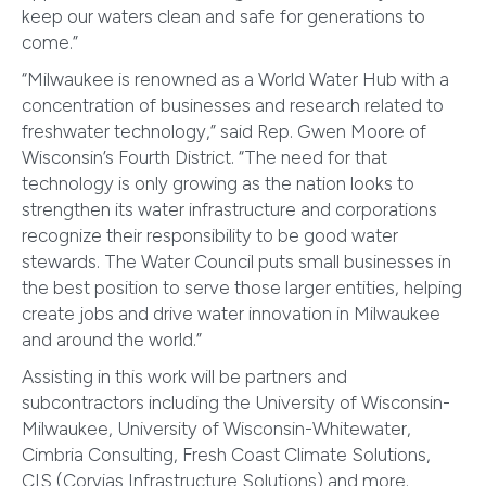
keep our waters clean and safe for generations to
come.”
“Milwaukee is renowned as a World Water Hub with a
concentration of businesses and research related to
freshwater technology,” said Rep. Gwen Moore of
Wisconsin’s Fourth District. “The need for that
technology is only growing as the nation looks to
strengthen its water infrastructure and corporations
recognize their responsibility to be good water
stewards. The Water Council puts small businesses in
the best position to serve those larger entities, helping
create jobs and drive water innovation in Milwaukee
and around the world.”
Assisting in this work will be partners and
subcontractors including the University of Wisconsin-
Milwaukee, University of Wisconsin-Whitewater,
Cimbria Consulting, Fresh Coast Climate Solutions,
CIS (Corvias Infrastructure Solutions) and more.