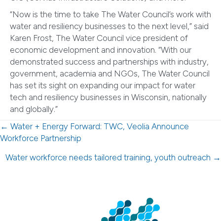
“Now is the time to take The Water Council’s work with
water and resiliency businesses to the next level,” said
Karen Frost, The Water Council vice president of
economic development and innovation. “With our
demonstrated success and partnerships with industry,
government, academia and NGOs, The Water Council
has set its sight on expanding our impact for water
tech and resiliency businesses in Wisconsin, nationally
and globally.”
Posts
← Water + Energy Forward: TWC, Veolia Announce
Workforce Partnership
navigation
Water workforce needs tailored training, youth outreach →