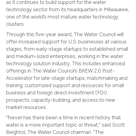
as it continues to build support for the water
technology sector from its headquarters in Milwaukee,
one of the world’s most mature water technology
clusters.
Through this five-year award, The Water Council will
offer increased support for U.S. businesses at various
stages, from early-stage startups to established small
and medium-sized enterprises, working in the water
technology solution industry. This includes enhanced
offerings in The Water Council’s BREW 2.0 Post-
Accelerator for late-stage startups; matchmaking and
training; customized support and resources for small
business and foreign direct investment (FDI)
prospects; capacity-building; and access to new
market resources.
“Never has there been a time in recent history that
water is a more important topic or threat,” said Scott
Beightol, The Water Council chairman. “The