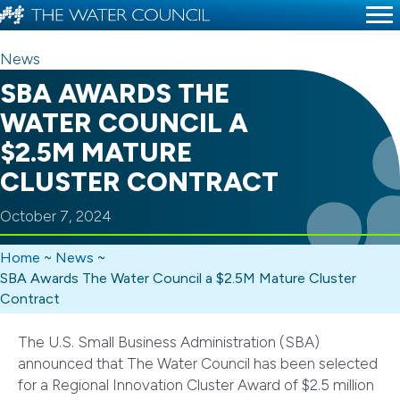
News
SBA AWARDS THE
WATER COUNCIL A
$2.5M MATURE
CLUSTER CONTRACT
October 7, 2024
Home
~
News
~
SBA Awards The Water Council a $2.5M Mature Cluster
Contract
The U.S. Small Business Administration (SBA)
announced that The Water Council has been selected
for a Regional Innovation Cluster Award of $2.5 million