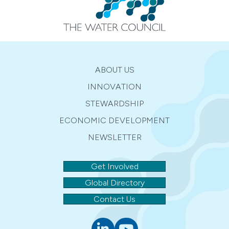
ABOUT US
INNOVATION
STEWARDSHIP
ECONOMIC DEVELOPMENT
NEWSLETTER
Get Involved
Global Directory
Contact Us
Linkedin
youtube