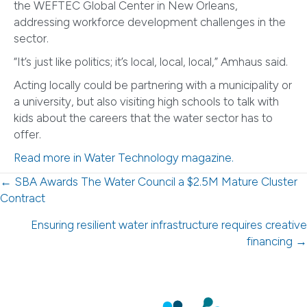
the WEFTEC Global Center in New Orleans,
addressing workforce development challenges in the
sector.
“It’s just like politics; it’s local, local, local,” Amhaus said.
Acting locally could be partnering with a municipality or
a university, but also visiting high schools to talk with
kids about the careers that the water sector has to
offer.
Read more in Water Technology magazine.
Posts
← SBA Awards The Water Council a $2.5M Mature Cluster
Contract
navigation
Ensuring resilient water infrastructure requires creative
financing →