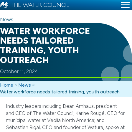
News
WATER WORKFORCE
NEEDS TAILORED
TRAINING, YOUTH
OUTREACH
October 11, 2024
Home
~
News
~
Water workforce needs tailored training, youth outreach
Industry leaders including Dean Amhaus, president
and CEO of The Water Council; Karine Rougé, CEO for
municipal water at Veolia North America; and
Sébastien Rigal, CEO and founder of Watura, spoke at