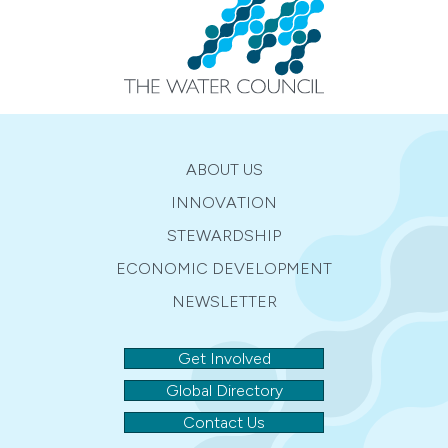
ABOUT US
INNOVATION
STEWARDSHIP
ECONOMIC DEVELOPMENT
NEWSLETTER
Get Involved
Global Directory
Contact Us