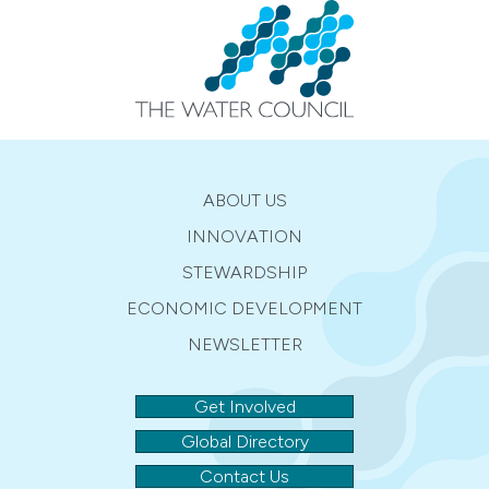
ABOUT US
INNOVATION
STEWARDSHIP
ECONOMIC DEVELOPMENT
NEWSLETTER
Get Involved
Global Directory
Contact Us