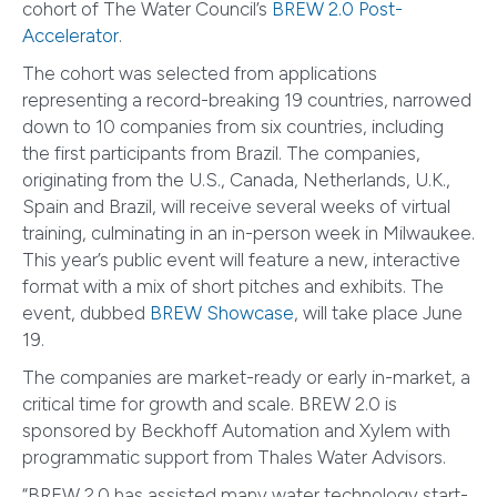
cohort of The Water Council’s
BREW 2.0 Post-
Accelerator
.
The cohort was selected from applications
representing a record-breaking 19 countries, narrowed
down to 10 companies from six countries, including
the first participants from Brazil. The companies,
originating from the U.S., Canada, Netherlands, U.K.,
Spain and Brazil, will receive several weeks of virtual
training, culminating in an in-person week in Milwaukee.
This year’s public event will feature a new, interactive
format with a mix of short pitches and exhibits. The
event, dubbed
BREW Showcase
, will take place June
19.
The companies are market-ready or early in-market, a
critical time for growth and scale. BREW 2.0 is
sponsored by Beckhoff Automation and Xylem with
programmatic support from Thales Water Advisors.
“BREW 2.0 has assisted many water technology start-