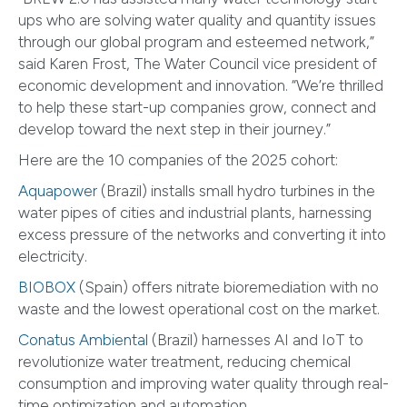
ups who are solving water quality and quantity issues
through our global program and esteemed network,”
said Karen Frost, The Water Council vice president of
economic development and innovation. “We’re thrilled
to help these start-up companies grow, connect and
develop toward the next step in their journey.”
Here are the 10 companies of the 2025 cohort:
Aquapower
(Brazil) installs small hydro turbines in the
water pipes of cities and industrial plants, harnessing
excess pressure of the networks and converting it into
electricity.
BIOBOX
(Spain) offers nitrate bioremediation with no
waste and the lowest operational cost on the market.
Conatus Ambiental
(Brazil) harnesses AI and IoT to
revolutionize water treatment, reducing chemical
consumption and improving water quality through real-
time optimization and automation.