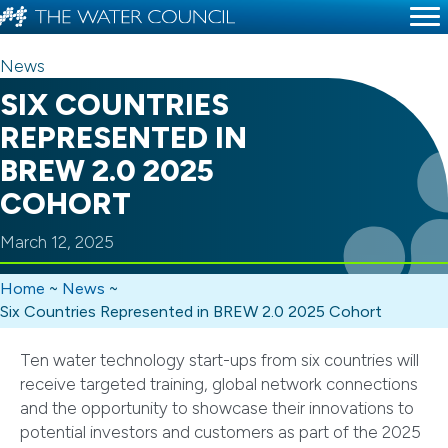
News
SIX COUNTRIES
REPRESENTED IN
BREW 2.0 2025
COHORT
March 12, 2025
Home
~
News
~
Six Countries Represented in BREW 2.0 2025 Cohort
Ten water technology start-ups from six countries will
receive targeted training, global network connections
and the opportunity to showcase their innovations to
potential investors and customers as part of the 2025