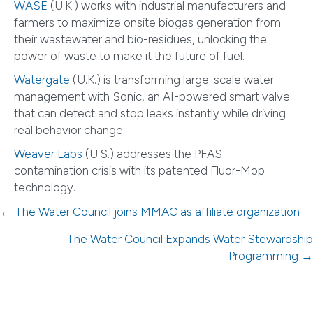
WASE
(U.K.) works with industrial manufacturers and
farmers to maximize onsite biogas generation from
their wastewater and bio-residues, unlocking the
power of waste to make it the future of fuel.
Watergate
(U.K.) is transforming large-scale water
management with Sonic, an AI-powered smart valve
that can detect and stop leaks instantly while driving
real behavior change.
Weaver Labs
(U.S.) addresses the PFAS
contamination crisis with its patented Fluor-Mop
technology.
Posts
← The Water Council joins MMAC as affiliate organization
navigation
The Water Council Expands Water Stewardship
Programming →