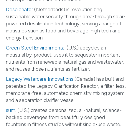
Desolenator
(Netherlands) is revolutionizing
sustainable water security through breakthrough solar-
powered desalination technology, serving a range of
industries such as food and beverage, high tech and
energy transition.
Green Steel Environmental
(U.S.) upcycles an
industrial by-product, uses it to sequester important
nutrients from renewable natural gas and wastewater,
and reuses those nutrients as fertilizer.
Legacy Watercare Innovations
(Canada) has built and
patented the Legacy Clarification Reactor, a filter-less,
membrane-free, automated chemistry mixing system
and a separation clarifier vessel.
sum.
(U.S.) creates personalized, all-natural, science-
backed beverages from beautifully designed
fountains in fitness studios without single-use waste.