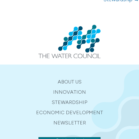
ABOUT US
INNOVATION
STEWARDSHIP
ECONOMIC DEVELOPMENT
NEWSLETTER