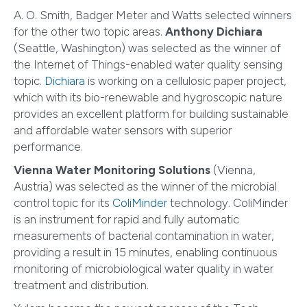
A. O. Smith, Badger Meter and Watts selected winners
for the other two topic areas.
Anthony Dichiara
(Seattle, Washington) was selected as the winner of
the Internet of Things-enabled water quality sensing
topic.
Dichiara
is working on a cellulosic paper project,
which with its bio-renewable and hygroscopic nature
provides an excellent platform for building sustainable
and affordable water sensors with superior
performance.
Vienna Water Monitoring Solutions
(Vienna,
Austria) was selected as the winner of the microbial
control topic for its
ColiMinder
technology. ColiMinder
is an instrument for rapid and fully automatic
measurements of bacterial contamination in water,
providing a result in 15 minutes, enabling continuous
monitoring of microbiological water quality in water
treatment and distribution.