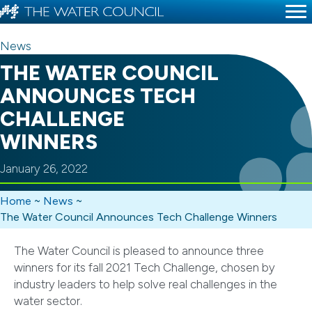
News
THE WATER COUNCIL
ANNOUNCES TECH
CHALLENGE
WINNERS
January 26, 2022
Home
~
News
~
The Water Council Announces Tech Challenge Winners
The Water Council is pleased to announce three
winners for its fall 2021 Tech Challenge, chosen by
industry leaders to help solve real challenges in the
water sector.