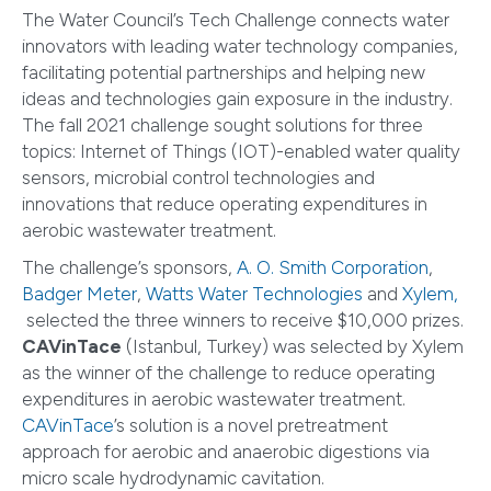
The Water Council’s Tech Challenge connects water
innovators with leading water technology companies,
facilitating potential partnerships and helping new
ideas and technologies gain exposure in the industry.
The fall 2021 challenge sought solutions for three
topics: Internet of Things (IOT)-enabled water quality
sensors, microbial control technologies and
innovations that reduce operating expenditures in
aerobic wastewater treatment.
The challenge’s sponsors,
A. O. Smith Corporation
,
Badger Meter
,
Watts Water Technologies
and
Xylem,
selected the three winners to receive $10,000 prizes.
CAVinTace
(Istanbul, Turkey) was selected by Xylem
as the winner of the challenge to reduce operating
expenditures in aerobic wastewater treatment.
CAVinTace
’s solution is a novel pretreatment
approach for aerobic and anaerobic digestions via
micro scale hydrodynamic cavitation.