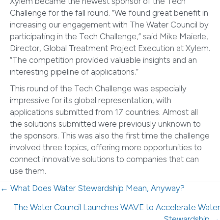
Xylem became the newest sponsor of the Tech
Challenge for the fall round. “We found great benefit in
increasing our engagement with The Water Council by
participating in the Tech Challenge,” said Mike Maierle,
Director, Global Treatment Project Execution at Xylem.
“The competition provided valuable insights and an
interesting pipeline of applications.”
This round of the Tech Challenge was especially
impressive for its global representation, with
applications submitted from 17 countries. Almost all
the solutions submitted were previously unknown to
the sponsors. This was also the first time the challenge
involved three topics, offering more opportunities to
connect innovative solutions to companies that can
use them.
Posts
← What Does Water Stewardship Mean, Anyway?
navigation
The Water Council Launches WAVE to Accelerate Water
Stewardship →