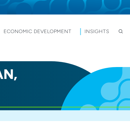
ECONOMIC DEVELOPMENT
INSIGHTS
AN,