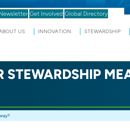
Newsletter
Get Involved
Global Directory
ABOUT US
INNOVATION
STEWARDSHIP
 STEWARDSHIP ME
yway?