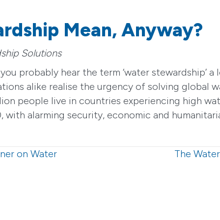
ardship Mean, Anyway?
ship Solutions
e, you probably hear the term ‘water stewardship’ 
ions alike realise the urgency of solving global w
ion people live in countries experiencing high wat
 with alarming security, economic and humanitaria
tner on Water
The Water