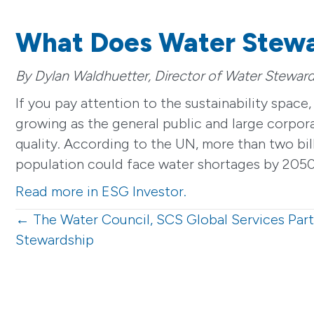
What Does Water Stew
By Dylan Waldhuetter, Director of Water Steward
If you pay attention to the sustainability spac
growing as the general public and large corporat
quality. According to the UN, more than two bill
population could face water shortages by 2050,
Read more in ESG Investor.
Posts
← The Water Council, SCS Global Services Par
Stewardship
navigation