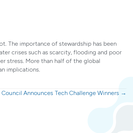
a lot. The importance of stewardship has been
ater crises such as scarcity, flooding and poor
er stress. More than half of the global
n implications.
 Council Announces Tech Challenge Winners →