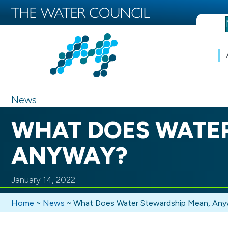
News
WHAT DOES WATER
ANYWAY?
January 14, 2022
Home
~
News
~
What Does Water Stewardship Mean, An