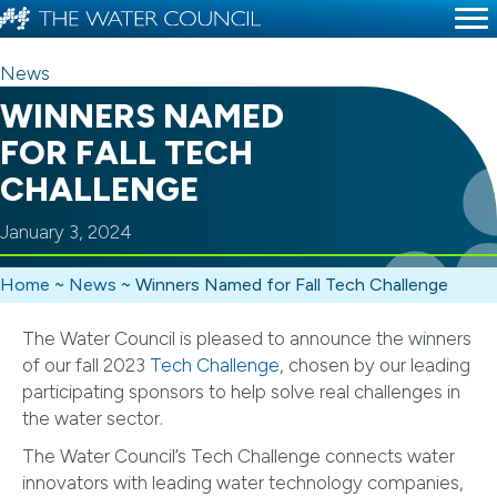
News
WINNERS NAMED
FOR FALL TECH
CHALLENGE
January 3, 2024
Home
~
News
~
Winners Named for Fall Tech Challenge
The Water Council is pleased to announce the winners
of our fall 2023
Tech Challenge
, chosen by our leading
participating sponsors to help solve real challenges in
the water sector.
The Water Council’s Tech Challenge connects water
innovators with leading water technology companies,