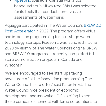
Pipesonic
(based in Canada with a U.S.
headquarters in Milwaukee, Wis.) was selected
for its tools that conduct non-invasive
assessments of watermains.
Aquagga participated in The Water Council’s
BREW 2.0
Post-Accelerator
in 2022. The program offers virtual
and in-person programming for late-stage water
technology startups. Pipesonic was launched in June
2023 by alumni of The Water Council’s original BREW
and BREW 2.0 programs. It recently completed full-
scale demonstration projects in Canada and
Wisconsin.
“We are encouraged to see start-ups taking
advantage of all the innovation programming The
Water Council has to offer,” said Karen Frost, The
Water Council vice president of economic
development and innovation. “It’s exciting to see
these companies connect with large corporations to