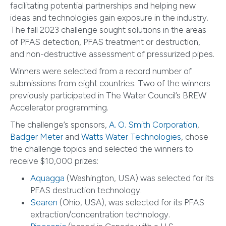
facilitating potential partnerships and helping new
ideas and technologies gain exposure in the industry.
The fall 2023 challenge sought solutions in the areas
of PFAS detection, PFAS treatment or destruction,
and non-destructive assessment of pressurized pipes.
Winners were selected from a record number of
submissions from eight countries. Two of the winners
previously participated in The Water Council’s BREW
Accelerator programming.
The challenge’s sponsors,
A. O. Smith Corporation
,
Badger Meter
and
Watts Water Technologies
, chose
the challenge topics and selected the winners to
receive $10,000 prizes:
Aquagga
(Washington, USA) was selected for its
PFAS destruction technology.
Searen
(Ohio, USA), was selected for its PFAS
extraction/concentration technology.