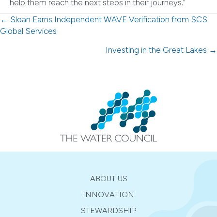
help them reach the next steps in their journeys.”
Posts
← Sloan Earns Independent WAVE Verification from SCS
Global Services
navigation
Investing in the Great Lakes →
ABOUT US
INNOVATION
STEWARDSHIP